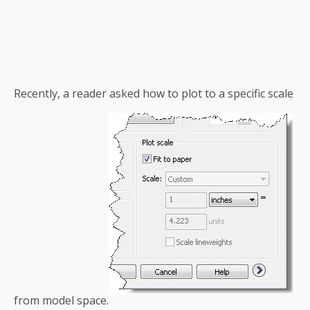
Recently, a reader asked how to plot to a specific scale
from model space.