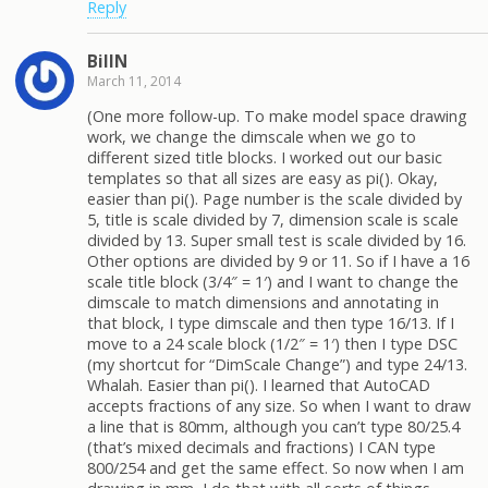
Reply
BillN
March 11, 2014
(One more follow-up. To make model space drawing
work, we change the dimscale when we go to
different sized title blocks. I worked out our basic
templates so that all sizes are easy as pi(). Okay,
easier than pi(). Page number is the scale divided by
5, title is scale divided by 7, dimension scale is scale
divided by 13. Super small test is scale divided by 16.
Other options are divided by 9 or 11. So if I have a 16
scale title block (3/4″ = 1′) and I want to change the
dimscale to match dimensions and annotating in
that block, I type dimscale and then type 16/13. If I
move to a 24 scale block (1/2″ = 1′) then I type DSC
(my shortcut for “DimScale Change”) and type 24/13.
Whalah. Easier than pi(). I learned that AutoCAD
accepts fractions of any size. So when I want to draw
a line that is 80mm, although you can’t type 80/25.4
(that’s mixed decimals and fractions) I CAN type
800/254 and get the same effect. So now when I am