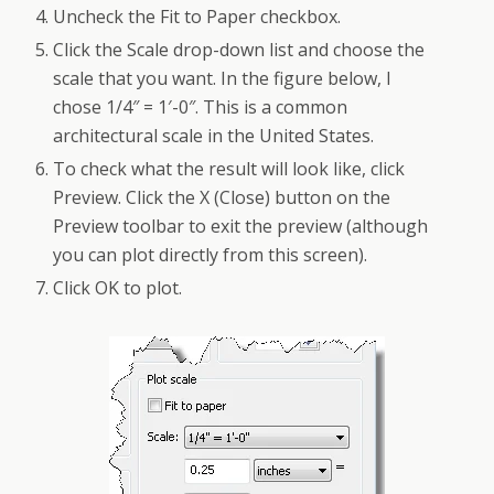
Uncheck the Fit to Paper checkbox.
Click the Scale drop-down list and choose the
scale that you want. In the figure below, I
chose 1/4″ = 1′-0″. This is a common
architectural scale in the United States.
To check what the result will look like, click
Preview. Click the X (Close) button on the
Preview toolbar to exit the preview (although
you can plot directly from this screen).
Click OK to plot.