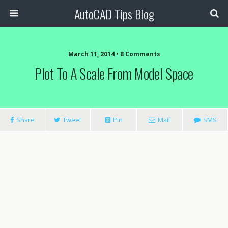
AutoCAD Tips Blog
March 11, 2014 • 8 Comments
Plot To A Scale From Model Space
Share
Tweet
Pin
Mail
SMS