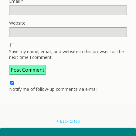
Email
*
Website
Save my name, email, and website in this browser for the
next time I comment.
Notify me of follow-up comments via e-mail
Back to top