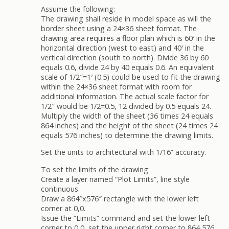
Assume the following:
The drawing shall reside in model space as will the
border sheet using a 24×36 sheet format. The
drawing area requires a floor plan which is 60′ in the
horizontal direction (west to east) and 40′ in the
vertical direction (south to north). Divide 36 by 60
equals 0.6, divide 24 by 40 equals 0.6. An equivalent
scale of 1/2″=1′ (0.5) could be used to fit the drawing
within the 24×36 sheet format with room for
additional information. The actual scale factor for
1/2″ would be 1/2=0.5, 12 divided by 0.5 equals 24.
Multiply the width of the sheet (36 times 24 equals
864 inches) and the height of the sheet (24 times 24
equals 576 inches) to determine the drawing limits.
Set the units to architectural with 1/16” accuracy.
To set the limits of the drawing:
Create a layer named “Plot Limits”, line style
continuous
Draw a 864″x576″ rectangle with the lower left
corner at 0,0.
Issue the “Limits” command and set the lower left
corner to 0,0, set the upper right corner to 864,576.