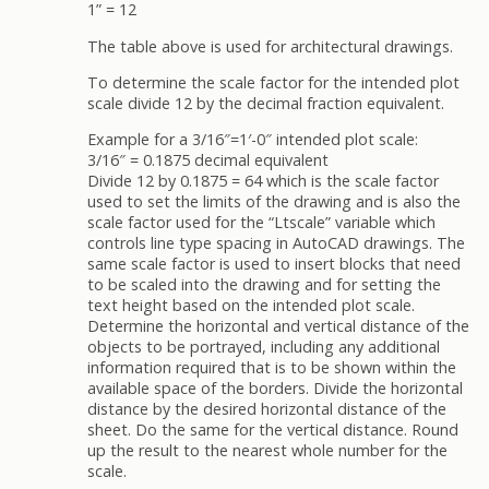
1” = 12
The table above is used for architectural drawings.
To determine the scale factor for the intended plot
scale divide 12 by the decimal fraction equivalent.
Example for a 3/16″=1′-0″ intended plot scale:
3/16″ = 0.1875 decimal equivalent
Divide 12 by 0.1875 = 64 which is the scale factor
used to set the limits of the drawing and is also the
scale factor used for the “Ltscale” variable which
controls line type spacing in AutoCAD drawings. The
same scale factor is used to insert blocks that need
to be scaled into the drawing and for setting the
text height based on the intended plot scale.
Determine the horizontal and vertical distance of the
objects to be portrayed, including any additional
information required that is to be shown within the
available space of the borders. Divide the horizontal
distance by the desired horizontal distance of the
sheet. Do the same for the vertical distance. Round
up the result to the nearest whole number for the
scale.