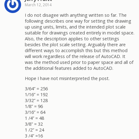
March 12, 2014
I do not disagee with anything written so far. The
following describes one way for setting the drawing
up using units, limits, and the intended plot scale
suitable for drawings created entirely in model space.
Also, the description applies to other settings
besides the plot scale setting. Arguably there are
different ways to accomplish this but this method
will work regardless of the release of AutoCAD. It
was the method used prior to paper space and all of
the additional features added to AutoCAD.
Hope I have not misinterpreted the post.
3/64” = 256
1/16” = 192
3/32” = 128
1/8” = 96
3/16” = 64
1 /4” = 48
3/8” = 32
1 /2” = 24
3 /4” =16