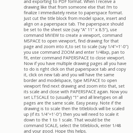
and exporting to PDF format. When I receive a
drawing like that from someone else that I’m to
finalize I immediately revise to paperspace format.
Just cut the title block from model space, insert and
align on a paperspace tab. The paperspace should
be set to the sheet size (say “A” 11″ x 8.5″), use
command MVIEW to create a viewport, command
MSPACE to open viewport, find drawing for that
page and zoom into it,to set to scale (say 1/4″=1′-0″)
you use command ZOOM and enter 1/48xp, pan to
fit, enter command PAPERSPACE to close viewport.
Now if you have multiple drawing pages all you have
to do is right click on that paperspace tab and copy
it, click on new tab and you will have the same
border and modelspace, type MSPACE to open
viewport find next drawing and zoom into that, set
its scale and close with PAPERSPACE again. Now you
set LTSCALE to (usually) “1” and all linetypes on all
pages are the same scale. Easy peasy. Note if the
drawing is to scale then the titleblock will be scaled
up (if its 1/4″=1′-0″) then you will need to scale it
down to the 1 to 1 scale. That would be the
command SCALE, select the titleblock, enter 1/48
and your good. Hope this helps.