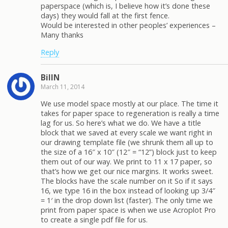
paperspace (which is, I believe how it’s done these
days) they would fall at the first fence.
Would be interested in other peoples’ experiences –
Many thanks
Reply
BillN
March 11, 2014
We use model space mostly at our place. The time it
takes for paper space to regeneration is really a time
lag for us. So here’s what we do. We have a title
block that we saved at every scale we want right in
our drawing template file (we shrunk them all up to
the size of a 16″ x 10″ (12″ = “12”) block just to keep
them out of our way. We print to 11 x 17 paper, so
that’s how we get our nice margins. It works sweet.
The blocks have the scale number on it So if it says
16, we type 16 in the box instead of looking up 3/4″
= 1′ in the drop down list (faster). The only time we
print from paper space is when we use Acroplot Pro
to create a single pdf file for us.