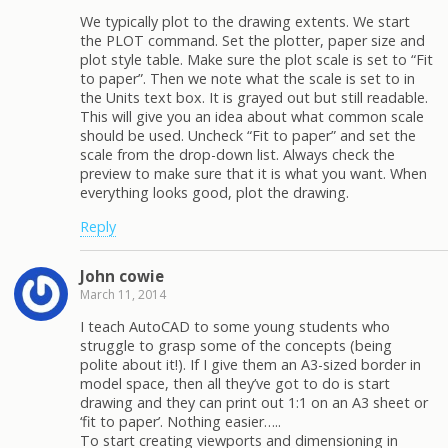
We typically plot to the drawing extents. We start
the PLOT command. Set the plotter, paper size and
plot style table. Make sure the plot scale is set to “Fit
to paper”. Then we note what the scale is set to in
the Units text box. It is grayed out but still readable.
This will give you an idea about what common scale
should be used. Uncheck “Fit to paper” and set the
scale from the drop-down list. Always check the
preview to make sure that it is what you want. When
everything looks good, plot the drawing.
Reply
John cowie
March 11, 2014
I teach AutoCAD to some young students who
struggle to grasp some of the concepts (being
polite about it!). If I give them an A3-sized border in
model space, then all they’ve got to do is start
drawing and they can print out 1:1 on an A3 sheet or
‘fit to paper’. Nothing easier…..
To start creating viewports and dimensioning in