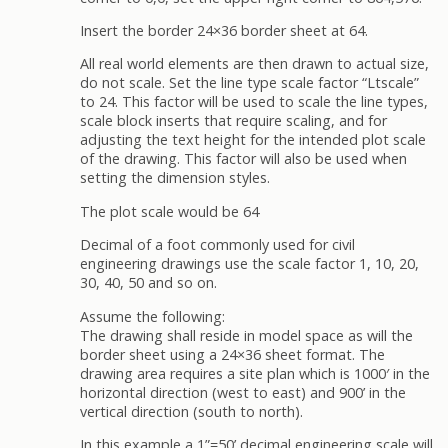
Insert the border 24×36 border sheet at 64.
All real world elements are then drawn to actual size,
do not scale. Set the line type scale factor “Ltscale”
to 24. This factor will be used to scale the line types,
scale block inserts that require scaling, and for
adjusting the text height for the intended plot scale
of the drawing. This factor will also be used when
setting the dimension styles.
The plot scale would be 64
Decimal of a foot commonly used for civil
engineering drawings use the scale factor 1, 10, 20,
30, 40, 50 and so on.
Assume the following:
The drawing shall reside in model space as will the
border sheet using a 24×36 sheet format. The
drawing area requires a site plan which is 1000′ in the
horizontal direction (west to east) and 900’ in the
vertical direction (south to north).
In this example a 1”=50’ decimal engineering scale will