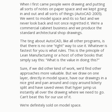
When I first came people were drawing and putting
all sorts of notes on paper space and we kept going
in and out and all sorts of things (AutoCAD 2005).
We went to model space and its so fast and we
never look back and not once regretted it. We’re a
commercial cabinet business and we produce the
standard architectural shop drawings.
The ting about AutoCAD, like all other programs, is
that there is no one “right” way to use it. Whatever is
fastest for you is what rules. This is the principle of
Lean Manufacturing or a host of other books that
simply say this: “What is the value in doing this?”
Sure, if we did other kind of work, we’d find other
approaches more valuable. But we draw on one
layer, directly in model space, have our drawings in a
nice grid and pan around and copy around lickety
split and have saved views that hyper jump us
instantly all over the drawing where we need to go.
Can’t beat this for our use of it.
We’re definitely sold on model space.