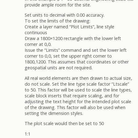
provide ample room for the site.
Set units to decimal with 0.00 accuracy.
To set the limits of the drawing:
Create a layer named “Plot Limits”, line style
continuous
Draw a 1800×1200 rectangle with the lower left
corner at 0,0.
Issue the “Limits” command and set the lower left
corner to 0,0, set the upper right corner to
1800,1200. This assumes that coordinates or other
geospatial units are not required.
All real world elements are then drawn to actual size,
do not scale. Set the line type scale factor “Ltscale”
to 50. This factor will be used to scale the line types,
scale block inserts that require scaling, and for
adjusting the text height for the intended plot scale
of the drawing. This factor will also be used when
setting the dimension styles.
The plot scale would then be set to 50
1:1