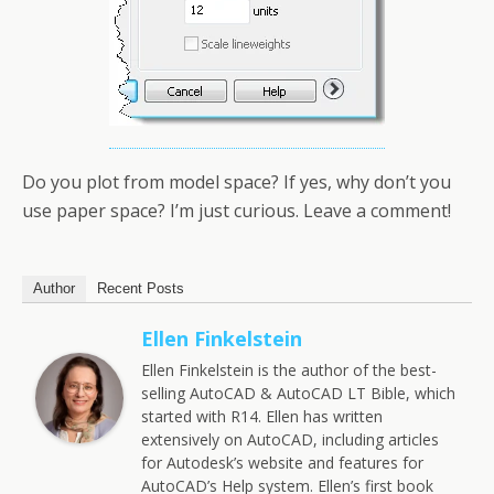
Do you plot from model space? If yes, why don’t you
use paper space? I’m just curious. Leave a comment!
Author
Recent Posts
Ellen Finkelstein
Ellen Finkelstein is the author of the best-
selling AutoCAD & AutoCAD LT Bible, which
started with R14. Ellen has written
extensively on AutoCAD, including articles
for Autodesk’s website and features for
AutoCAD’s Help system. Ellen’s first book