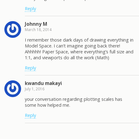
Reply
Johnny M
March 18, 2014
I remember those dark days of drawing everything in
Model Space. I can’t imagine going back there!
Ahhhhh! Paper Space, where everything’s full size and
1:1, and viewports do all the work (Math)
Reply
kwandu makayi
July 1, 2016
your conversation regarding plotting scales has
some how helped me.
Reply