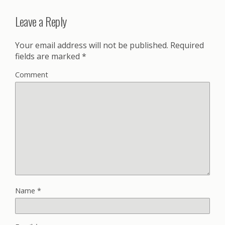
Leave a Reply
Your email address will not be published.
Required
fields are marked
*
Comment
Name
*