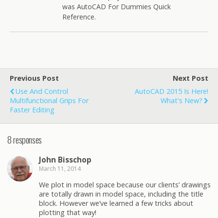
was AutoCAD For Dummies Quick
Reference.
Previous Post
Next Post
Use And Control
AutoCAD 2015 Is Here!
Multifunctional Grips For
What's New?
Faster Editing
8 responses
John Bisschop
March 11, 2014
We plot in model space because our clients’ drawings
are totally drawn in model space, including the title
block. However we’ve learned a few tricks about
plotting that way!