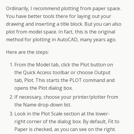
Ordinarily, I recommend plotting from paper space.
You have better tools there for laying out your
drawing and inserting a title block. But you can also
plot from model space. In fact, this is the original
method for plotting in AutoCAD, many years ago.
Here are the steps:
From the Model tab, click the Plot button on
the Quick Access toolbar or choose Output
tab, Plot. This starts the PLOT command and
opens the Plot dialog box.
If necessary, choose your printer/plotter from
the Name drop-down list.
Look in the Plot Scale section at the lower-
right corner of the dialog box. By default, Fit to
Paper is checked, as you can see on the right.