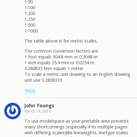
1:50
1:100
1:200
1:250
1:500
1:1000
The table above is for metric scales.
The common conversion factors are:
1 foot equals 304.8 mm or 0.3048 m
1 inch equals 25.4 mm or 0.0254 m
3.280833 feet equals 1 meter
To scale a metric unit drawing to an English drawing
unit use 3.2808333
Reply
John Youngs
March 14, 2014
To use modelspace as your printable area presents
many shortcomings (especially if its multiple pages
with differing scales)like lineweights, linetype scales