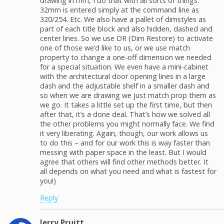
drawing in mm, I do that with all sorts of things.
32mm is entered simply at the command line as
320/254. Etc. We also have a pallet of dimstyles as
part of each title block and also hidden, dashed and
center lines. So we use DR (Dim Restore) to activate
one of those we’d like to us, or we use match
property to change a one-off dimension we needed
for a special situation. We even have a mini-cabinet
with the architectural door opening lines in a large
dash and the adjustable shelf in a smaller dash and
so when we are drawing we just match prop them as
we go. It takes a little set up the first time, but then
after that, it’s a done deal. That’s how we solved all
the other problems you might normally face. We find
it very liberating. Again, though, our work allows us
to do this – and for our work this is way faster than
messing with paper space in the least. But I would
agree that others will find other methods better. It
all depends on what you need and what is fastest for
you!)
Reply
Jerry Pruitt