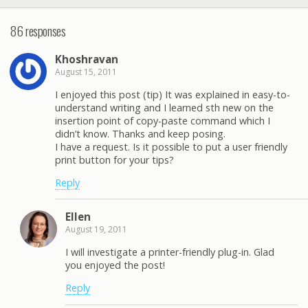
86 responses
Khoshravan
August 15, 2011
I enjoyed this post (tip) It was explained in easy-to-
understand writing and I learned sth new on the
insertion point of copy-paste command which I
didn’t know. Thanks and keep posing.
I have a request. Is it possible to put a user friendly
print button for your tips?
Reply
Ellen
August 19, 2011
I will investigate a printer-friendly plug-in. Glad
you enjoyed the post!
Reply