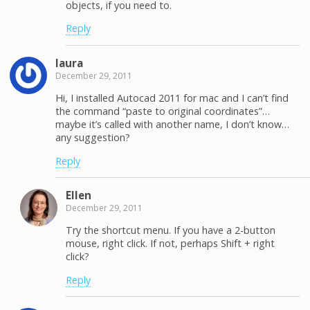
objects, if you need to.
Reply
laura
December 29, 2011
Hi, I installed Autocad 2011 for mac and I can’t find
the command “paste to original coordinates”…
maybe it’s called with another name, I don’t know…
any suggestion?
Reply
Ellen
December 29, 2011
Try the shortcut menu. If you have a 2-button
mouse, right click. If not, perhaps Shift + right
click?
Reply