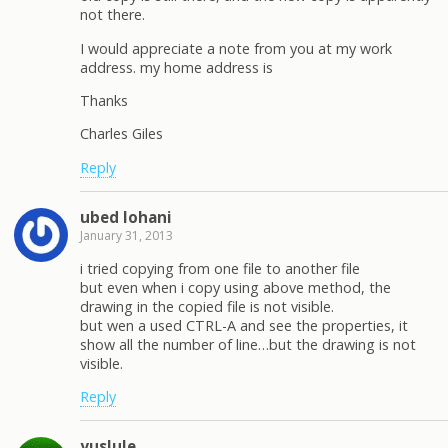
not there.
I would appreciate a note from you at my work
address. my home address is
Thanks
Charles Giles
Reply
ubed lohani
January 31, 2013
i tried copying from one file to another file
but even when i copy using above method, the
drawing in the copied file is not visible.
but wen a used CTRL-A and see the properties, it
show all the number of line…but the drawing is not
visible.
Reply
yuslule