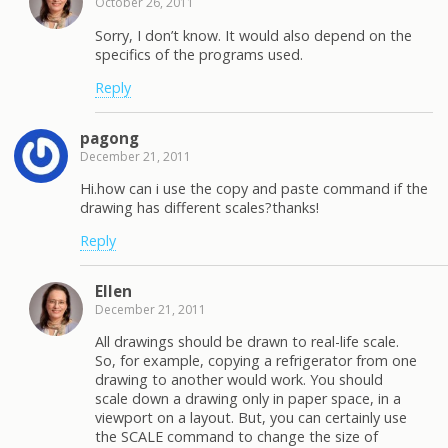
October 26, 2011
Sorry, I don’t know. It would also depend on the
specifics of the programs used.
Reply
pagong
December 21, 2011
Hi.how can i use the copy and paste command if the
drawing has different scales?thanks!
Reply
Ellen
December 21, 2011
All drawings should be drawn to real-life scale.
So, for example, copying a refrigerator from one
drawing to another would work. You should
scale down a drawing only in paper space, in a
viewport on a layout. But, you can certainly use
the SCALE command to change the size of