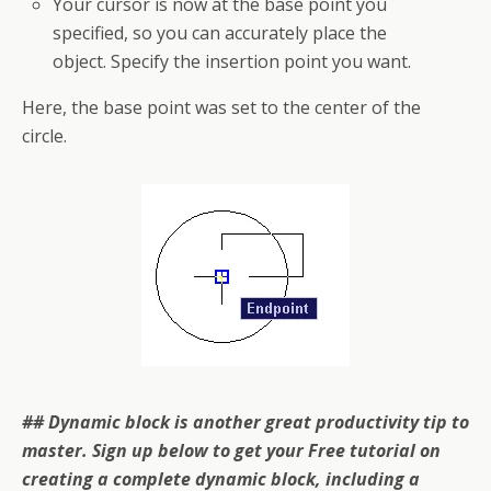
Your cursor is now at the base point you
specified, so you can accurately place the
object. Specify the insertion point you want.
Here, the base point was set to the center of the
circle.
## Dynamic block is another great productivity tip to
master. Sign up below to get your Free tutorial on
creating a complete dynamic block, including a