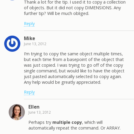
Thank a lot for the tip. I used it to copy a collection
of objects. But it did not copy DIMENSIONS. Any
further tip? Will be much obliged.
Reply
Mike
June 13, 2012
I’m trying to copy the same object multiple times,
but each time from a basepoint of the object that
was just copied. I was trying to go off of the copy
single command, but would like to have the object
just pasted automatically selected to copy again.
Any help would be greatly appreciated.
Reply
Ellen
June 13, 2012
Perhaps try
multiple copy
, which will
automatically repeat the command. Or ARRAY.