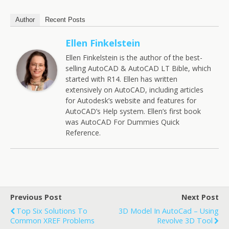
Author
Recent Posts
Ellen Finkelstein
Ellen Finkelstein is the author of the best-
selling AutoCAD & AutoCAD LT Bible, which
started with R14. Ellen has written
extensively on AutoCAD, including articles
for Autodesk’s website and features for
AutoCAD’s Help system. Ellen’s first book
was AutoCAD For Dummies Quick
Reference.
Previous Post
Next Post
Top Six Solutions To
3D Model In AutoCad – Using
Common XREF Problems
Revolve 3D Tool