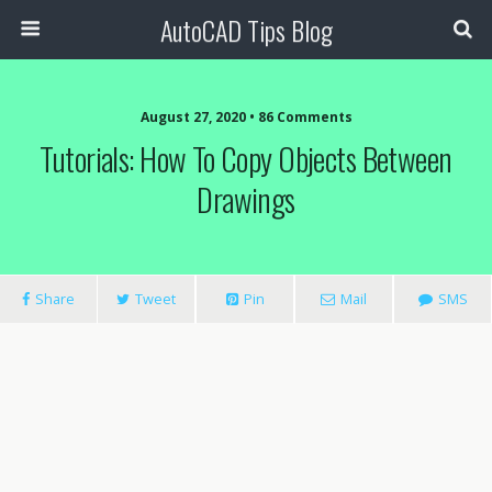
AutoCAD Tips Blog
August 27, 2020 • 86 Comments
Tutorials: How To Copy Objects Between
Drawings
Share
Tweet
Pin
Mail
SMS