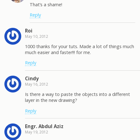
That’s a shame!
Reply
Roi
May 10, 2012
1000 thanks for your tuts. Made a lot of things much
much easier and faster!!! for me.
Reply
Cindy
May 16, 2012
Is there a way to paste the objects into a different
layer in the new drawing?
Reply
Engr. Abdul Aziz
May 19, 2012