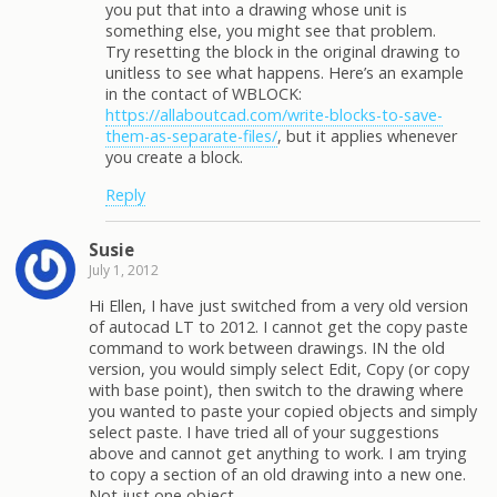
you put that into a drawing whose unit is
something else, you might see that problem.
Try resetting the block in the original drawing to
unitless to see what happens. Here’s an example
in the contact of WBLOCK:
https://allaboutcad.com/write-blocks-to-save-
them-as-separate-files/
, but it applies whenever
you create a block.
Reply
Susie
July 1, 2012
Hi Ellen, I have just switched from a very old version
of autocad LT to 2012. I cannot get the copy paste
command to work between drawings. IN the old
version, you would simply select Edit, Copy (or copy
with base point), then switch to the drawing where
you wanted to paste your copied objects and simply
select paste. I have tried all of your suggestions
above and cannot get anything to work. I am trying
to copy a section of an old drawing into a new one.
Not just one object.