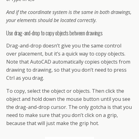
And if the coordinate system is the same in both drawings,
your elements should be located correctly.
Use drag-and-drop to copy objects between drawings
Drag-and-drop doesn’t give you the same control
over placement, but it’s a quick way to copy objects.
Note that AutoCAD automatically copies objects from
drawing to drawing, so that you don’t need to press
Ctrl as you drag.
To copy, select the object or objects. Then click the
object and hold down the mouse button until you see
the drag-and-drop cursor. The only gotcha is that you
need to make sure that you don’t click on a grip,
because that will just make the grip hot.