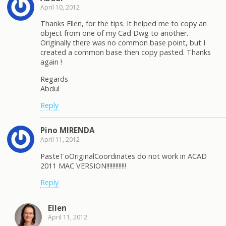
April 10, 2012
Thanks Ellen, for the tips. It helped me to copy an
object from one of my Cad Dwg to another.
Originally there was no common base point, but I
created a common base then copy pasted. Thanks
again !
Regards
Abdul
Reply
Pino MIRENDA
April 11, 2012
PasteToOriginalCoordinates do not work in ACAD
2011 MAC VERSION!!!!!!!!!!!!!
Reply
Ellen
April 11, 2012