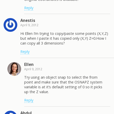
Reply
Anestis
April 9, 2012
Hi Ellen I’m trying to copy/paste some points (X,Y,Z)
but when I paste it has copied only (X,Y) Z=0.How I
can copy all 3 dimensions?
Reply
Ellen
April 9, 2012
Try using an object snap to select the from
point and make sure that the OSNAPZ system
variable is at it’s default setting of 0 so it picks
up the Z value.
Reply
Abdul