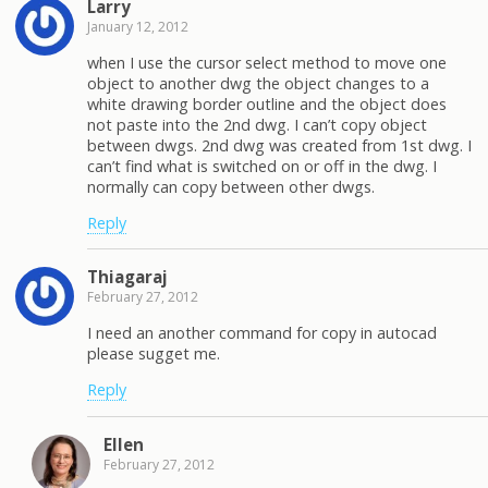
Larry
January 12, 2012
when I use the cursor select method to move one
object to another dwg the object changes to a
white drawing border outline and the object does
not paste into the 2nd dwg. I can’t copy object
between dwgs. 2nd dwg was created from 1st dwg. I
can’t find what is switched on or off in the dwg. I
normally can copy between other dwgs.
Reply
Thiagaraj
February 27, 2012
I need an another command for copy in autocad
please sugget me.
Reply
Ellen
February 27, 2012