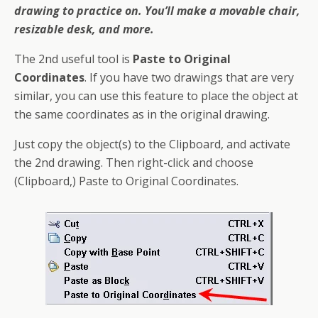
drawing to practice on. You’ll make a movable chair,
resizable desk, and more.
The 2nd useful tool is
Paste to Original
Coordinates
. If you have two drawings that are very
similar, you can use this
feature
to place the object at
the same coordinates as in the original drawing.
Just copy the object(s) to the Clipboard, and activate
the 2nd drawing. Then right-click and choose
(Clipboard,) Paste to Original Coordinates.