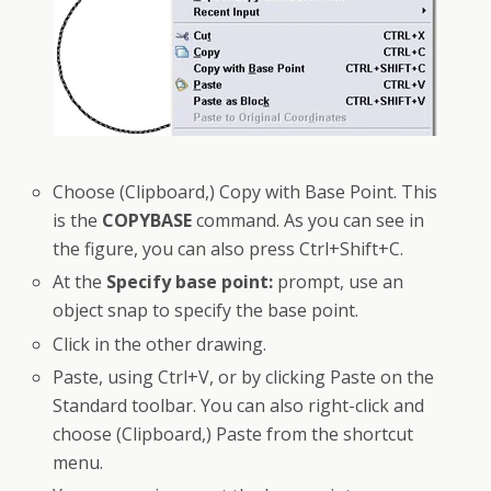
Choose (Clipboard,) Copy with Base Point. This
is the
COPYBASE
command. As you can see in
the figure, you can also press Ctrl+Shift+C.
At the
Specify base point:
prompt, use an
object snap to specify the base point.
Click in the other drawing.
Paste, using Ctrl+V, or by clicking Paste on the
Standard toolbar. You can also right-click and
choose (Clipboard,) Paste from the shortcut
menu.