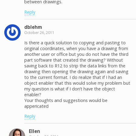
between drawings.
Reply
dblehm
October 26, 2011
Is there a quick solution to copying and pasting to
original coordinates, when you have a drawing from
another user or office but you do not have the third
part software that created the drawing? Without
saving back to R12 to strip the data links from the
drawing then opening the drawing again and saving
to the current format. I do realize that if I had an
object enabler that this would solve my problem but
my question is what if I don’t have the object
enabler?
Your thoughts and suggestions would be
appericated
Reply
Ellen