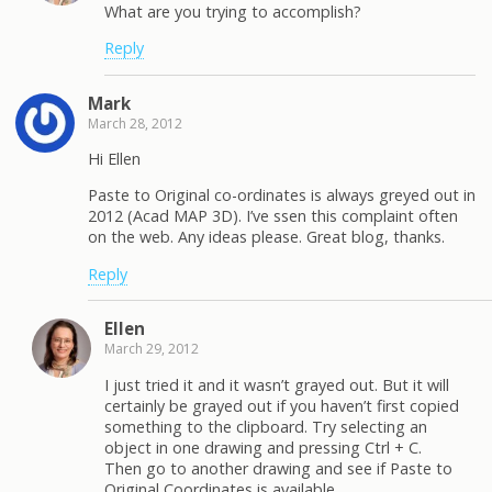
What are you trying to accomplish?
Reply
Mark
March 28, 2012
Hi Ellen
Paste to Original co-ordinates is always greyed out in
2012 (Acad MAP 3D). I’ve ssen this complaint often
on the web. Any ideas please. Great blog, thanks.
Reply
Ellen
March 29, 2012
I just tried it and it wasn’t grayed out. But it will
certainly be grayed out if you haven’t first copied
something to the clipboard. Try selecting an
object in one drawing and pressing Ctrl + C.
Then go to another drawing and see if Paste to
Original Coordinates is available.