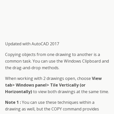
Updated with AutoCAD 2017
Copying objects from one drawing to another is a
common task. You can use
the Windows
Clipboard and
the drag-and-drop methods.
When working with 2 drawings open, choose
View
tab> Windows panel> Tile Vertically (or
Horizontally)
to view both drawings at the same time.
Note 1 :
You can use these techniques within a
drawing as well, but the COPY command provides