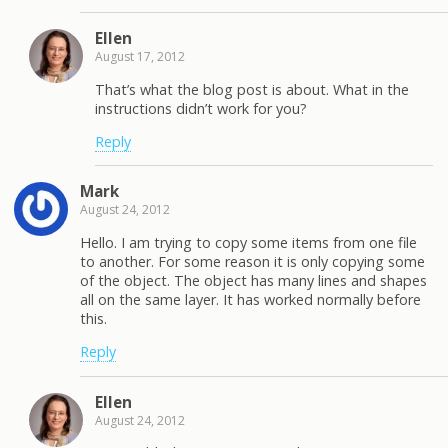
Ellen
August 17, 2012
That’s what the blog post is about. What in the
instructions didn’t work for you?
Reply
Mark
August 24, 2012
Hello. I am trying to copy some items from one file
to another. For some reason it is only copying some
of the object. The object has many lines and shapes
all on the same layer. It has worked normally before
this.
Reply
Ellen
August 24, 2012