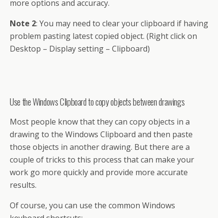
more options and accuracy.
Note 2
: You may need to clear your clipboard if having
problem pasting latest copied object. (Right click on
Desktop – Display setting – Clipboard)
Use the Windows Clipboard to copy objects between drawings
Most people know that they can copy objects in a
drawing to the Windows Clipboard and then paste
those objects in another drawing. But there are a
couple of tricks to this process that can make your
work go more quickly and provide more accurate
results.
Of
course
, you can use the common
Windows