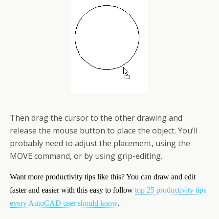
Then drag the cursor to the other drawing and
release the mouse button to place the object. You’ll
probably need to adjust the placement, using the
MOVE command, or by using grip-editing.
Want more productivity tips like this? You can draw and edit
faster and easier with this easy to follow
top 25 productivity tips
every AutoCAD user should know
.