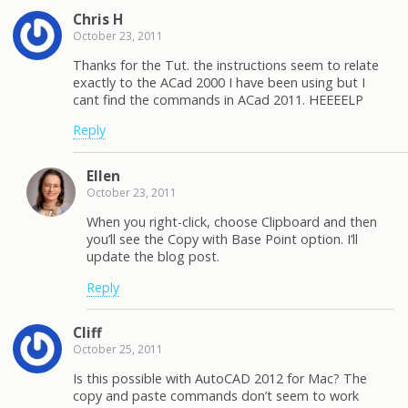
Chris H
October 23, 2011
Thanks for the Tut. the instructions seem to relate
exactly to the ACad 2000 I have been using but I
cant find the commands in ACad 2011. HEEEELP
Reply
Ellen
October 23, 2011
When you right-click, choose Clipboard and then
you’ll see the Copy with Base Point option. I’ll
update the blog post.
Reply
Cliff
October 25, 2011
Is this possible with AutoCAD 2012 for Mac? The
copy and paste commands don’t seem to work