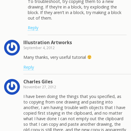
To troubleshoot, try copying them to a new
drawing. If they’re in a block, try exploding the
block. If they aren’t in a block, try making a block
out of them.
Reply
Illustration Artworks
September 4, 2012
Many thanks, very useful tutorial
Reply
Charles Giles
November 27, 2012
I have been doing the things that you specified, as
to copying from one drawing and pasting into
another, I am having trouble with objects that I have
copied first staying in the clipboard, and no matter
what I have done I can not empty out the clipboard
so that I can copy and paste another drawing, the
old copy is still there, and the new copy is apparently