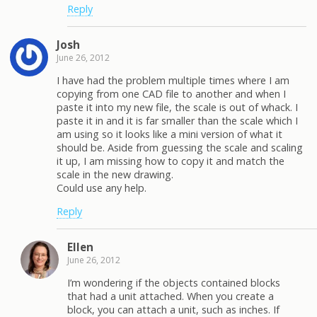
Reply
Josh
June 26, 2012
I have had the problem multiple times where I am
copying from one CAD file to another and when I
paste it into my new file, the scale is out of whack. I
paste it in and it is far smaller than the scale which I
am using so it looks like a mini version of what it
should be. Aside from guessing the scale and scaling
it up, I am missing how to copy it and match the
scale in the new drawing.
Could use any help.
Reply
Ellen
June 26, 2012
I’m wondering if the objects contained blocks
that had a unit attached. When you create a
block, you can attach a unit, such as inches. If