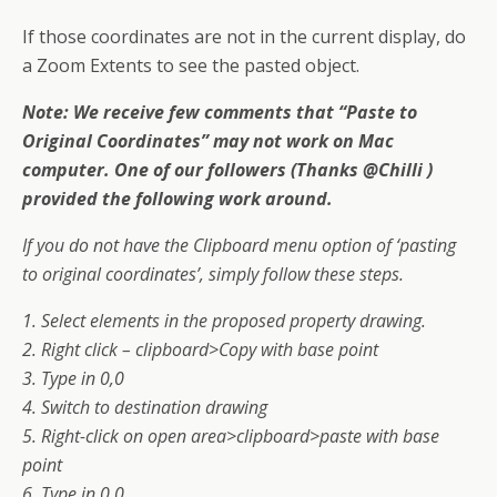
If those coordinates are not in the current display, do
a Zoom Extents to see the pasted object.
Note: We receive few comments that “Paste to
Original Coordinates” may not work on Mac
computer. One of our followers (Thanks @Chilli )
provided the following work around.
If you do not have the Clipboard menu option of ‘pasting
to original coordinates’, simply follow these steps.
1. Select elements in the proposed property drawing.
2. Right click – clipboard>Copy with base point
3. Type in 0,0
4. Switch to destination drawing
5. Right-click on open area>clipboard>paste with base
point
6. Type in 0,0