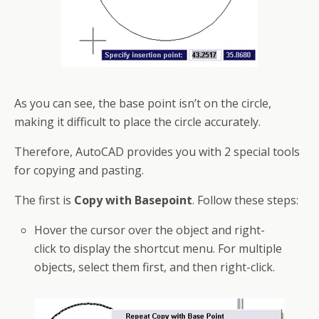
As you can see, the base point isn’t on the circle,
making it difficult to place the circle accurately.
Therefore, AutoCAD provides you with 2 special tools
for copying and pasting.
The first is
Copy with Basepoint
. Follow these steps:
Hover the cursor over the object and right-
click to display the
shortcut
menu. For multiple
objects, select them first, and then right-click.