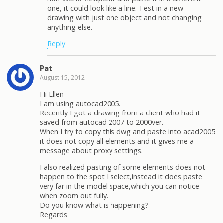
one, it could look like a line. Test in a new
drawing with just one object and not changing
anything else.
Reply
Pat
August 15, 2012
Hi Ellen
I am using autocad2005.
Recently I got a drawing from a client who had it
saved from autocad 2007 to 2000ver.
When I try to copy this dwg and paste into acad2005
it does not copy all elements and it gives me a
message about proxy settings.
I also realized pasting of some elements does not
happen to the spot I select,instead it does paste
very far in the model space,which you can notice
when zoom out fully.
Do you know what is happening?
Regards