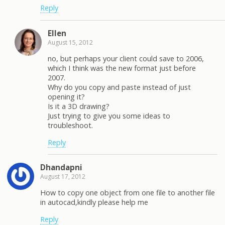
Reply
Ellen
August 15, 2012
no, but perhaps your client could save to 2006,
which I think was the new format just before
2007.
Why do you copy and paste instead of just
opening it?
Is it a 3D drawing?
Just trying to give you some ideas to
troubleshoot.
Reply
Dhandapni
August 17, 2012
How to copy one object from one file to another file
in autocad,kindly please help me
Reply