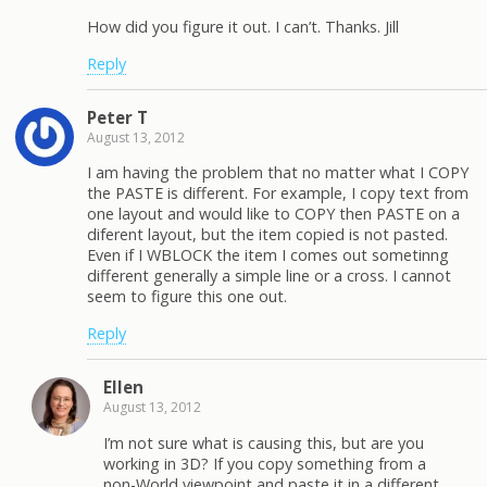
How did you figure it out. I can’t. Thanks. Jill
Reply
Peter T
August 13, 2012
I am having the problem that no matter what I COPY
the PASTE is different. For example, I copy text from
one layout and would like to COPY then PASTE on a
diferent layout, but the item copied is not pasted.
Even if I WBLOCK the item I comes out sometinng
different generally a simple line or a cross. I cannot
seem to figure this one out.
Reply
Ellen
August 13, 2012
I’m not sure what is causing this, but are you
working in 3D? If you copy something from a
non-World viewpoint and paste it in a different