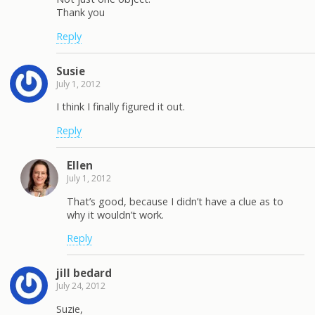
Thank you
Reply
Susie
July 1, 2012
I think I finally figured it out.
Reply
Ellen
July 1, 2012
That’s good, because I didn’t have a clue as to
why it wouldn’t work.
Reply
jill bedard
July 24, 2012
Suzie,