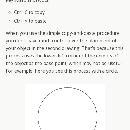
keyboard
shortcuts:
Ctrl+C to copy
Ctrl+V to paste
When you use the simple copy-and-paste procedure,
you don’t have much control over the placement of
your object in the second drawing. That’s because this
process uses the lower-left corner of the extents of
the object as the base point, which may not be useful.
For example, here you see this process with a circle.