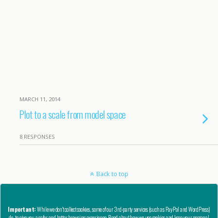
MARCH 11, 2014
Plot to a scale from model space
8 RESPONSES
Back to top
Mobile
Desktop
Important:
While we don't collect cookies, some of our 3rd-party services (such as PayPal and WordPress)
do, to give you a safer and better browsing experience. Read about how we use cookies and keep your personal