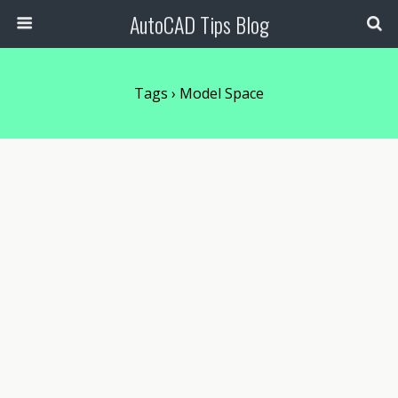
AutoCAD Tips Blog
Tags › Model Space