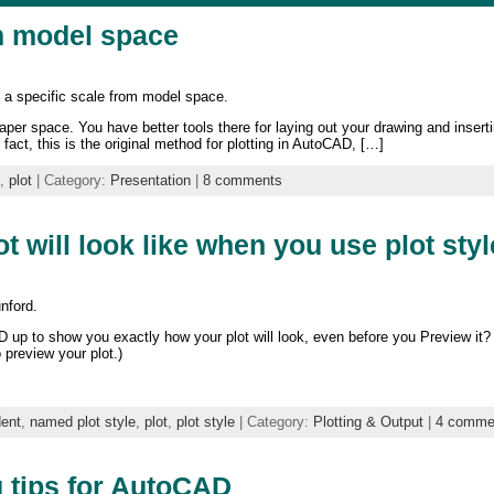
om model space
o a specific scale from model space.
per space. You have better tools there for laying out your drawing and insertin
fact, this is the original method for plotting in AutoCAD, […]
,
plot
| Category:
Presentation
|
8 comments
 will look like when you use plot sty
nford.
up to show you exactly how your plot will look, even before you Preview it? 
 preview your plot.)
dent
,
named plot style
,
plot
,
plot style
| Category:
Plotting & Output
|
4 comme
g tips for AutoCAD