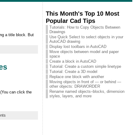
This Month's Top 10 Most
Popular Cad Tips
Tutorials: How to Copy Objects Between
Drawings
g a title block. But
Use Quick Select to select objects in your
AutoCAD drawing
Display lost toolbars in AutoCAD
Move objects between model and paper
space
Create a block in AutoCAD
les
Tutorial: Create a custom simple linetype
Tutorial: Create a 3D model
Replace one block with another
Moving objects in front of — or behind —
other objects: DRAWORDER
Rename named objects–blocks, dimension
(You can click the
styles, layers, and more
nts