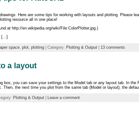
 drawings. Here are some tips for working with layouts and plotting. Please l
otting resource all in one place!
d at http://en.wikipedia.org/wiki/File:ColorPlotter.jpg.)
n […]
aper space
,
plot
,
plotting
| Category:
Plotting & Output
|
13 comments
to a layout
og box, you can save your settings to the Model tab or any layout tab. In the 
Then, the next time you plot from the same tab (Model or layout), the default
tegory:
Plotting & Output
|
Leave a comment