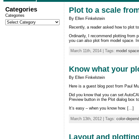
Categories
Plot to a scale fr
Categories
By Ellen Finkelstein
Recently, a reader asked how to plot t
Ordinarily, I recommend plotting from pa
you can also plot from model space. In 
March 11th, 2014 | Tags:
model space
Know what your plot
By Ellen Finkelstein
Here is a guest blog post from Paul Mu
Did you know that you can set AutoCAD 
Preview button in the Plot dialog box to
It’s easy – when you know how. […]
March 13th, 2012 | Tags:
color-depen
Layout and plottin