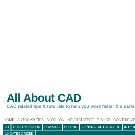
All About CAD
CAD related tips & tutorials to help you work faster & smarte
HOME
AUTOCAD TIPS
BLOG
ONLINE ARCHITECT
E-SHOP
CONTRIBUT
3D
CUSTOMIZATION
DRAWING
EDITING
GENERAL AUTOCAD TIP
INTER
UNCATEGORIZED