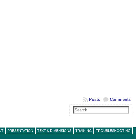
Posts
Comments
UT
PRESENTATION
TEXT & DIMENSIONS
TRAINING
TROUBLESHOOTING