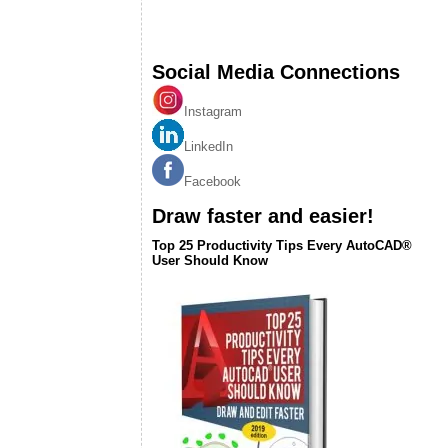
Social Media Connections
Instagram
LinkedIn
Facebook
Draw faster and easier!
Top 25 Productivity Tips Every AutoCAD®
User Should Know