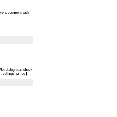
eave a comment with
Plot dialog box, check
 settings will be […]