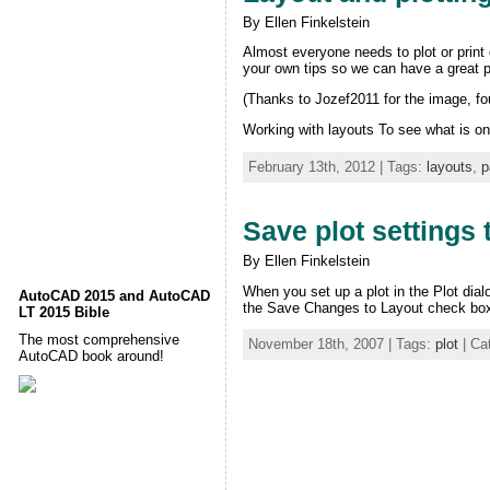
By Ellen Finkelstein
Almost everyone needs to plot or print
your own tips so we can have a great pl
(Thanks to Jozef2011 for the image, foun
Working with layouts To see what is o
February 13th, 2012 | Tags:
layouts
,
p
Save plot settings 
By Ellen Finkelstein
When you set up a plot in the Plot dial
AutoCAD 2015 and AutoCAD
the Save Changes to Layout check box. 
LT 2015 Bible
The most comprehensive
November 18th, 2007 | Tags:
plot
| Ca
AutoCAD book around!