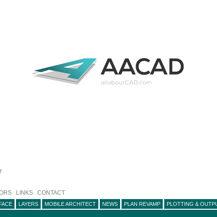
r
ORS
LINKS
CONTACT
FACE
LAYERS
MOBILE ARCHITECT
NEWS
PLAN REVAMP
PLOTTING & OUTP