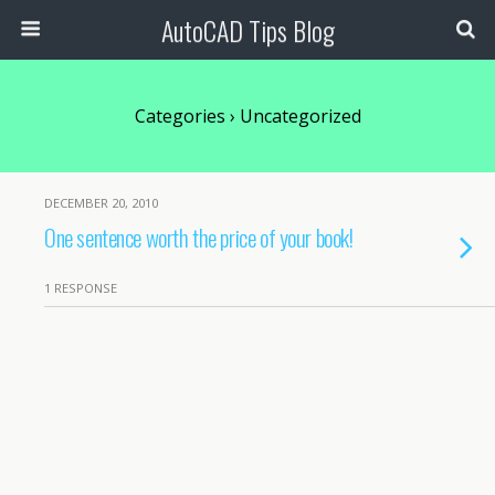
AutoCAD Tips Blog
Categories ›
Uncategorized
DECEMBER 20, 2010
One sentence worth the price of your book!
1 RESPONSE