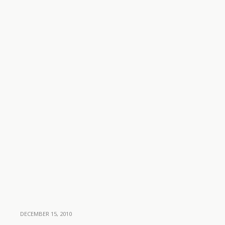
DECEMBER 15, 2010