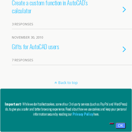
Create a custom function in AutoCAD’s
calculator
3 RESPONSES
NOVEMBER 30, 2010
Gifts for AutoCAD users
7 RESPONSES
Back to top
Mobile
Desktop
Important:
While we don't collect cookies, some of our 3rd-party services (such as PayPal and WordPress)
do, to give you a safer and better browsing experience. Read about how we use cookies and keep your personal
Copyright © AutoCAD Tips Blog 2020 - All Rights Reserved
information secure by reading our
Privacy Policy
here.
Privacy, Refund, and Other Legal Stuff
OK