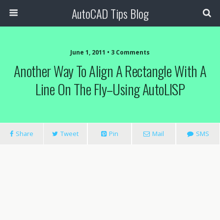
AutoCAD Tips Blog
June 1, 2011 • 3 Comments
Another Way To Align A Rectangle With A
Line On The Fly–Using AutoLISP
Share
Tweet
Pin
Mail
SMS