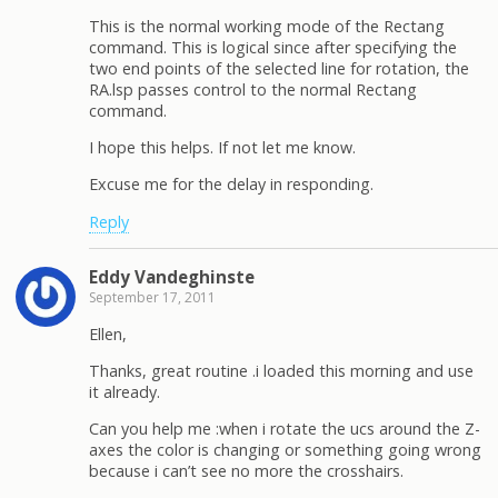
This is the normal working mode of the Rectang
command. This is logical since after specifying the
two end points of the selected line for rotation, the
RA.lsp passes control to the normal Rectang
command.
I hope this helps. If not let me know.
Excuse me for the delay in responding.
Reply
Eddy Vandeghinste
September 17, 2011
Ellen,
Thanks, great routine .i loaded this morning and use
it already.
Can you help me :when i rotate the ucs around the Z-
axes the color is changing or something going wrong
because i can’t see no more the crosshairs.