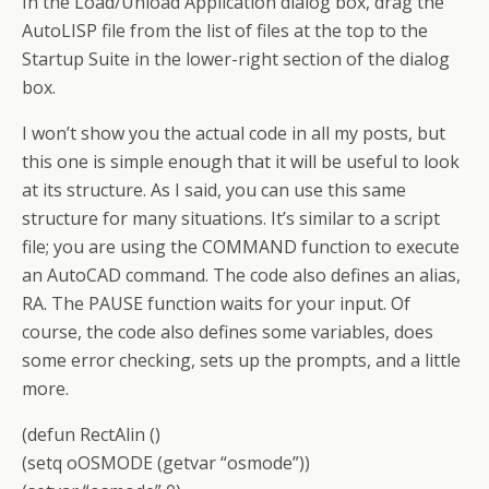
In the Load/Unload Application dialog box, drag the
AutoLISP file from the list of files at the top to the
Startup Suite in the lower-right section of the dialog
box.
I won’t show you the actual code in all my posts, but
this one is simple enough that it will be useful to look
at its structure. As I said, you can use this same
structure for many situations. It’s similar to a script
file; you are using the COMMAND function to execute
an AutoCAD command. The code also defines an alias,
RA. The PAUSE function waits for your input. Of
course, the code also defines some variables, does
some error checking, sets up the prompts, and a little
more.
(defun RectAlin ()
(setq oOSMODE (getvar “osmode”))