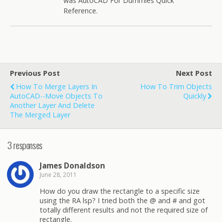
was AutoCAD For Dummies Quick
Reference.
Previous Post
Next Post
How To Merge Layers In
How To Trim Objects
AutoCAD--move Objects To
Quickly
Another Layer And Delete
The Merged Layer
3 responses
James Donaldson
June 28, 2011
How do you draw the rectangle to a specific size
using the RA lsp? I tried both the @ and # and got
totally different results and not the required size of
rectangle.