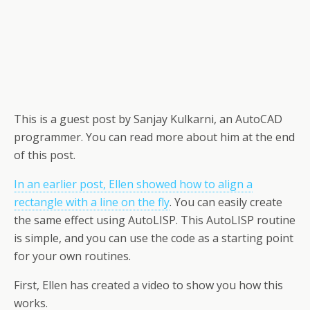
This is a guest post by Sanjay Kulkarni, an AutoCAD
programmer. You can read more about him at the end
of this post.
In an earlier post, Ellen showed how to align a
rectangle with a line on the fly
. You can easily create
the same effect using AutoLISP. This AutoLISP routine
is simple, and you can use the code as a starting point
for your own routines.
First, Ellen has created a video to show you how this
works.