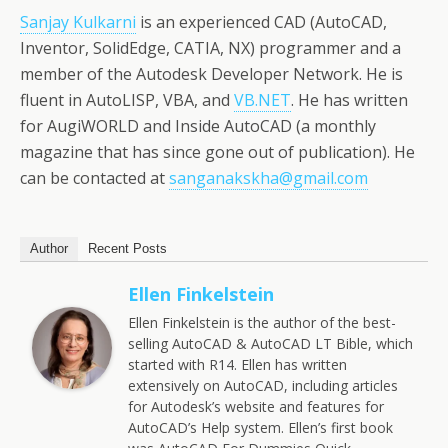
Sanjay Kulkarni
is an experienced CAD (AutoCAD,
Inventor, SolidEdge, CATIA, NX) programmer and a
member of the Autodesk Developer Network. He is
fluent in AutoLISP, VBA, and
VB.NET
. He has written
for AugiWORLD and Inside AutoCAD (a monthly
magazine that has since gone out of publication). He
can be contacted at
sanganakskha@gmail.com
Author
Recent Posts
Ellen Finkelstein
Ellen Finkelstein is the author of the best-
selling AutoCAD & AutoCAD LT Bible, which
started with R14. Ellen has written
extensively on AutoCAD, including articles
for Autodesk’s website and features for
AutoCAD’s Help system. Ellen’s first book