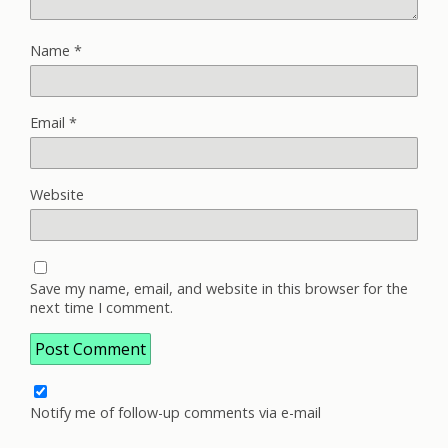
Name
*
Email
*
Website
Save my name, email, and website in this browser for the
next time I comment.
Notify me of follow-up comments via e-mail