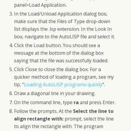
panel>Load Application.
In the Load/Unload Application dialog box,
make sure that the Files of Type drop-down
list displays the .lsp extension. In the Look In
box, navigate to the AutoLISP file and select it.
Click the Load button. You should see a
message at the bottom of the dialog box
saying that the file was successfully loaded.
Click Close to close the dialog box. For a
quicker method of loading a program, see my
tip, “
Loading AutoLISP programs quickly
“.
Draw a diagonal line in your drawing.
On the command line, type
ra
and press Enter.
Follow the prompts. At the
Select the line to
align rectangle with:
prompt, select the line
to align the rectangle with. The program