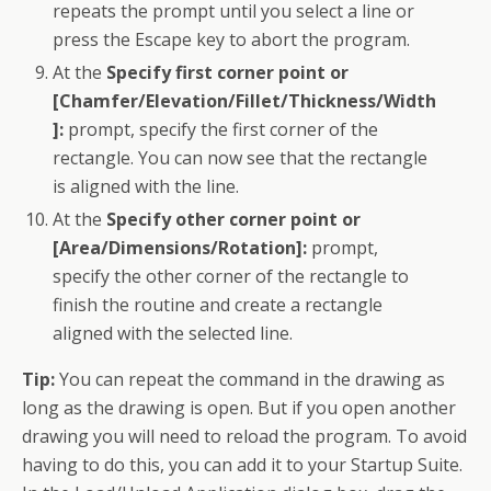
repeats the prompt until you select a line or
press the Escape key to abort the program.
At the
Specify first corner point or
[Chamfer/Elevation/Fillet/Thickness/Width
]:
prompt, specify the first corner of the
rectangle. You can now see that the rectangle
is aligned with the line.
At the
Specify other corner point or
[Area/Dimensions/Rotation]:
prompt,
specify the other corner of the rectangle to
finish
the routine
and create a rectangle
aligned with the selected line.
Tip:
You can repeat the command in the drawing as
long as the drawing is open. But if you open another
drawing you will need to reload the program. To avoid
having to do this, you can add it to your Startup Suite.