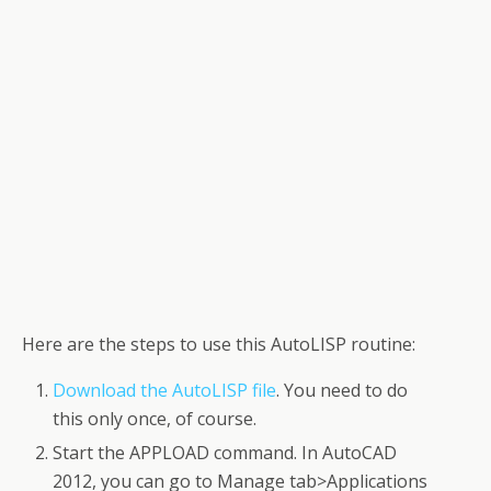
Here are the steps to use this AutoLISP routine:
Download the AutoLISP file
. You need to do
this only once, of course.
Start the APPLOAD command. In AutoCAD
2012, you can go to Manage tab>Applications