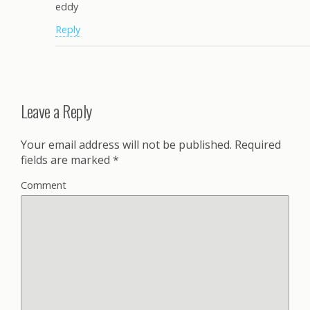
eddy
Reply
Leave a Reply
Your email address will not be published.
Required
fields are marked
*
Comment