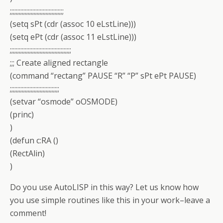
;;;;;;;;;;;;;;;;;;;;;;;;;;;;;;;;;;;;
(setq sPt (cdr (assoc 10 eLstLine)))
(setq ePt (cdr (assoc 11 eLstLine)))
;;;;;;;;;;;;;;;;;;;;;;;;;;;;;;;;;;;;;;;;;
;;; Create aligned rectangle
(command “rectang” PAUSE “R” “P” sPt ePt PAUSE)
;;;;;;;;;;;;;;;;;;;;;;;;;;;;;;;;;
(setvar “osmode” oOSMODE)
(princ)
)
(defun c:RA ()
(RectAlin)
)
Do you use AutoLISP in this way? Let us know how
you use simple routines like this in your work–leave a
comment!