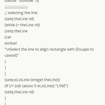
(setvar “osmode” 0)
;;;;;;;;;;;;;;;;;;;;;;;;;;;;;;;;;
;;; selecting the line
(setq theLine nil)
(while (= theLine nil)
(setq theLine
(car
(entsel
“\nSelect the line to align rectangle with [Escape to
cancel]:”
)
)
)
(setq eLstLine (entget theLine))
(if (/= (cdr (assoc 0 eLstLine)) “LINE”)
(setq theLine nil)
)
)