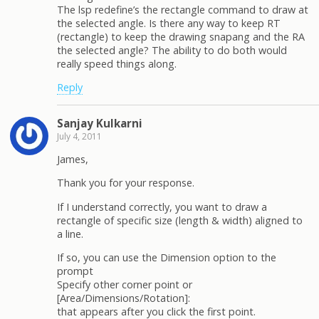
The lsp redefine’s the rectangle command to draw at
the selected angle. Is there any way to keep RT
(rectangle) to keep the drawing snapang and the RA
the selected angle? The ability to do both would
really speed things along.
Reply
Sanjay Kulkarni
July 4, 2011
James,
Thank you for your response.
If I understand correctly, you want to draw a
rectangle of specific size (length & width) aligned to
a line.
If so, you can use the Dimension option to the
prompt
Specify other corner point or
[Area/Dimensions/Rotation]:
that appears after you click the first point.