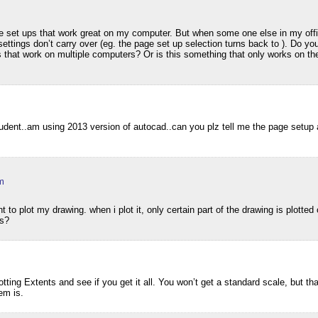
m
e set ups that work great on my computer. But when some one else in my offi
ettings don’t carry over (eg. the page set up selection turns back to ). Do y
 that work on multiple computers? Or is this something that only works on the
udent..am using 2013 version of autocad..can you plz tell me the page setup 
m
 to plot my drawing. when i plot it, only certain part of the drawing is plotted
is?
lotting Extents and see if you get it all. You won’t get a standard scale, but th
em is.