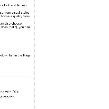
ots look and let you
oose from
visual styles
 choose a quality from
 can also choose
r does that?), you can
down list in the Page
ted with R14.
tures for