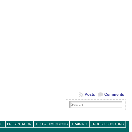
Posts
Comments
UT
PRESENTATION
TEXT & DIMENSIONS
TRAINING
TROUBLESHOOTING