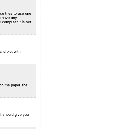
ce tries to use one
ou have any
 computer it is set
and plot with
 on the paper. the
at should give you