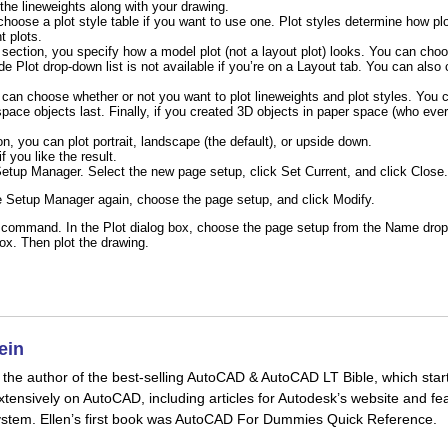
the lineweights along with your drawing.
 choose a plot style table if you want to use one. Plot styles determine how pl
t plots.
section, you specify how a model plot (not a layout plot) looks. You can ch
e Plot drop-down list is not available if you’re on a Layout tab. You can also
u can choose whether or not you want to plot lineweights and plot styles. You
pace objects last. Finally, if you created 3D objects in paper space (who eve
n, you can plot portrait, landscape (the default), or upside down.
f you like the result.
Setup Manager. Select the new page setup, click Set Current, and click
Close
.
 Setup Manager again, choose the page setup, and click Modify.
 command. In the Plot dialog box, choose the page setup from the Name drop-
box. Then plot the drawing.
ein
is the author of the best-selling AutoCAD & AutoCAD LT Bible, which star
xtensively on AutoCAD, including articles for Autodesk’s website and fea
stem. Ellen’s first book was AutoCAD For Dummies Quick Reference.