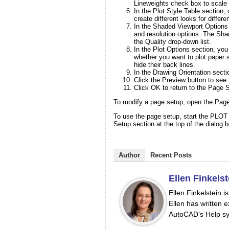
Lineweights check box to scale 
In the Plot Style Table section,
create different looks for differen
In the Shaded Viewport Options 
and resolution options. The Shad
the Quality drop-down list.
In the Plot Options section, yo
whether you want to plot paper s
hide their back lines.
In the Drawing Orientation sectio
Click the
Preview
button to see i
Click OK to return to the Page 
To modify a page setup, open the Page
To use the page setup, start the PLOT
Setup section at the top of the dialog 
Author
Recent Posts
Ellen Finkelst
Ellen Finkelstein 
Ellen has written e
AutoCAD’s Help sy