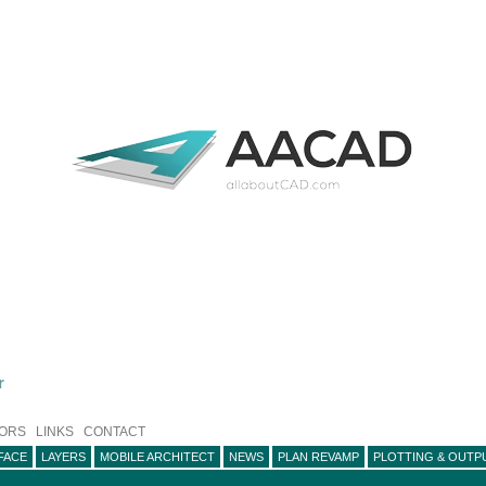
r
ORS
LINKS
CONTACT
FACE
LAYERS
MOBILE ARCHITECT
NEWS
PLAN REVAMP
PLOTTING & OUTP