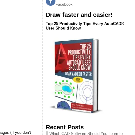
Facebook
Draw faster and easier!
Top 25 Productivity Tips Every AutoCAD®
User Should Know
Recent Posts
ger. (If you don’t
Which CAD Software Should You Learn to