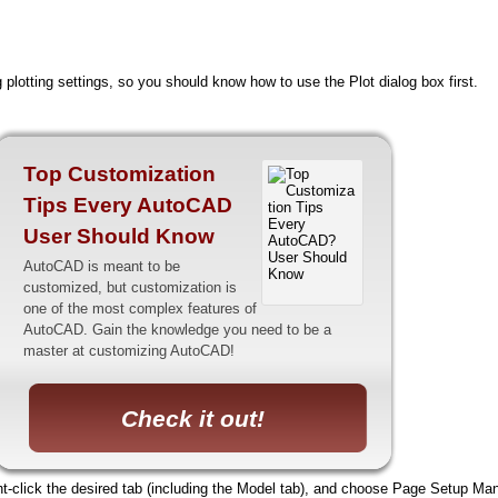
 plotting settings, so you should know how to use the Plot dialog box first.
Top Customization
Tips Every AutoCAD
User Should Know
AutoCAD is meant to be
customized, but customization is
one of the most complex features of
AutoCAD. Gain the knowledge you need to be a
master at customizing AutoCAD!
Check it out!
t-click the desired tab (including the Model tab), and choose Page Setup Mana