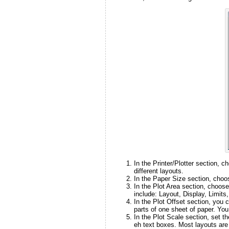
In the Printer/Plotter section, c
different layouts.
In the Paper Size section, choos
In the Plot Area section, choos
include: Layout, Display, Limit
In the Plot Offset section, you c
parts of one sheet of paper. You
In the Plot Scale section, set t
eh text boxes. Most layouts are