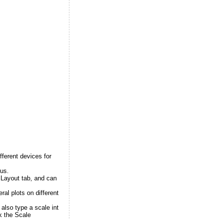
fferent devices for
tus.
 Layout tab, and can
ral plots on different
also type a scale int
k the Scale