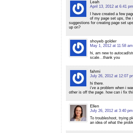
Leah
April 13, 2012 at 6:41 p
I have created a few pag
of my page set ups, the s
suggestions for creating page set ups
up on?
shoyeb golder
May 1, 2012 at 11:58 am
hi, am new to autocad/st
scale…thank you
fahmi
July 26, 2012 at 12:07 p
hi there.
i’ve a problem when i want
other is off the page. how can i fix th
Ellen
July 26, 2012 at 3:40 pm
To troubleshoot, trying p
an idea of what the probl