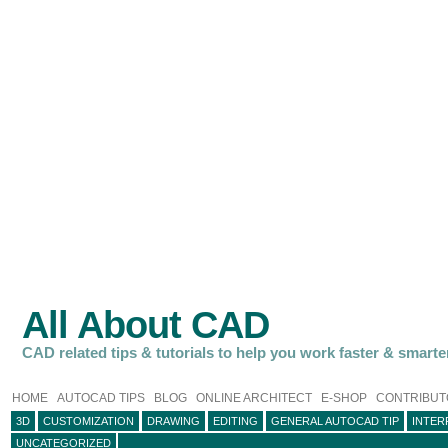
All About CAD
CAD related tips & tutorials to help you work faster & smarte
HOME
AUTOCAD TIPS
BLOG
ONLINE ARCHITECT
E-SHOP
CONTRIBUT
3D
CUSTOMIZATION
DRAWING
EDITING
GENERAL AUTOCAD TIP
INTER
UNCATEGORIZED