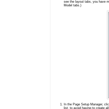
see the layout tabs, you have m
Model tabs.)
In the Page Setup Manager, clic
list, to avoid having to create a