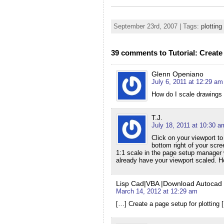
September 23rd, 2007 | Tags:
plotting
39 comments to Tutorial: Create 
Glenn Openiano
July 6, 2011 at 12:29 am
How do I scale drawings 
T.J.
July 18, 2011 at 10:30 a
Click on your viewport to
bottom right of your scre
1:1 scale in the page setup manager 
already have your viewport scaled. 
Lisp Cad|VBA |Download Autocad Bl
March 14, 2012 at 12:29 am
[…] Create a page setup for plotting 