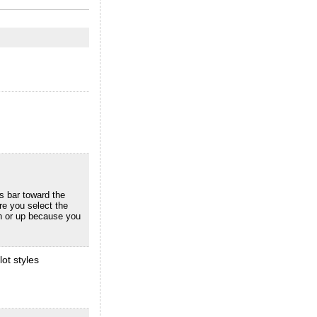
us bar toward the
re you select the
wn or up because you
ot styles