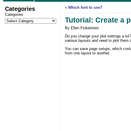
Categories
«
Which font to use?
Categories
Tutorial: Create a 
By Ellen Finkelstein
Do you change your plot settings a lot?
various layouts and need to plot them d
You can save page setups, which contain
from one layout to another.