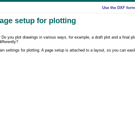
Use the DXF forma
page setup for plotting
 Do you plot drawings in various ways, for example, a draft plot and a final p
ifferently?
 settings for plotting. A page setup is attached to a layout, so you can easi