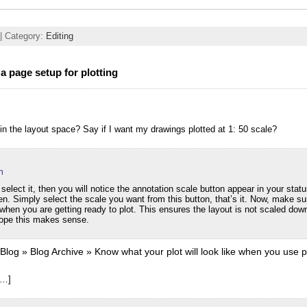
| Category:
Editing
a page setup for plotting
in the layout space? Say if I want my drawings plotted at 1: 50 scale?
m
 select it, then you will notice the annotation scale button appear in your stat
en. Simply select the scale you want from this button, that’s it. Now, make su
when you are getting ready to plot. This ensures the layout is not scaled do
Hope this makes sense.
og » Blog Archive » Know what your plot will look like when you use pl
[…]