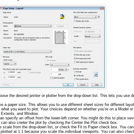
hoose the desired printer or plotter from the drop-down list. This lets you use di
e a paper size. This allows you to use different sheet sizes for different layo
e what you want to plot. Your choices depend on whether you’re on a Model or
s, Extents, and Window.
an specify an offset from the lower-left corner. You might do this to place seve
 can also cneter the plot by checking the Center the Plot check box.
he scale from the drop-down list, or check the Fit to
Paper check
box. You can 
 plotted at 1:1 because you scale the individual viewports. You can also chec