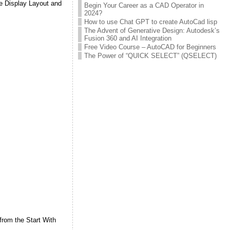
se Display Layout and
Begin Your Career as a CAD Operator in
2024?
How to use Chat GPT to create AutoCad lisp
The Advent of Generative Design: Autodesk’s
Fusion 360 and AI Integration
Free Video Course – AutoCAD for Beginners
The Power of “QUICK SELECT” (QSELECT)
from the Start With