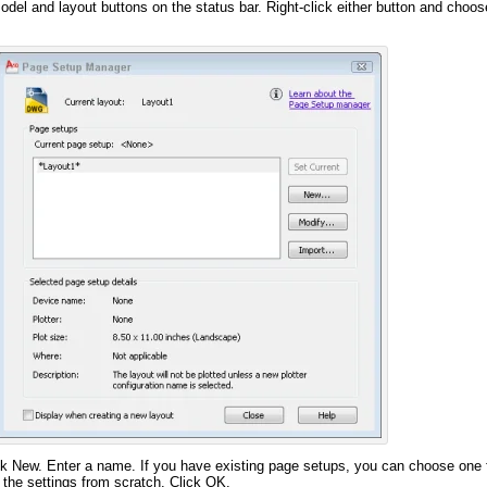
odel and layout buttons on the status bar. Right-click either button and choo
k New. Enter a name. If you have existing page setups, you can choose one 
ll the settings from scratch. Click OK.