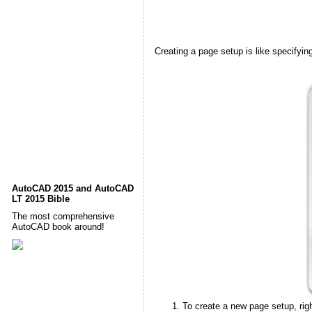
Creating a page setup is like specifying
AutoCAD 2015 and AutoCAD
LT 2015 Bible
The most comprehensive
AutoCAD book around!
To create a new page setup, righ