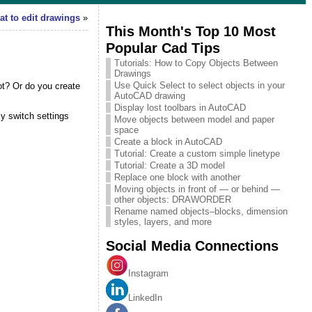
t to edit drawings
»
This Month's Top 10 Most
Popular Cad Tips
Tutorials: How to Copy Objects Between
Drawings
Use Quick Select to select objects in your
lot? Or do you create
AutoCAD drawing
Display lost toolbars in AutoCAD
ly switch settings
Move objects between model and paper
space
Create a block in AutoCAD
Tutorial: Create a custom simple linetype
Tutorial: Create a 3D model
Replace one block with another
Moving objects in front of — or behind —
other objects: DRAWORDER
Rename named objects–blocks, dimension
styles, layers, and more
Social Media Connections
Instagram
LinkedIn