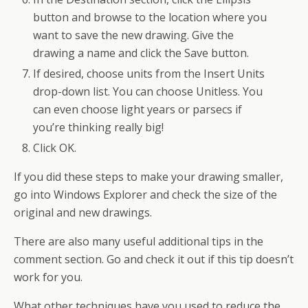
button and browse to the location where you
want to save the new drawing. Give the
drawing a name and click the Save button.
If desired, choose units from the Insert Units
drop-down list. You can choose Unitless. You
can even choose light years or parsecs if
you’re thinking really big!
Click OK.
If you did these steps to make your drawing smaller,
go into Windows Explorer and check the size of the
original and new drawings.
There are also many useful additional tips in the
comment section. Go and check it out if this tip doesn’t
work for you.
What other techniques have you used to reduce the