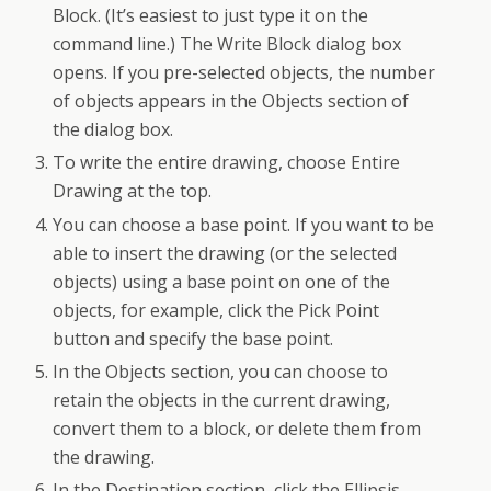
Block. (It’s easiest to just type it on the
command line.) The Write Block dialog box
opens. If you pre-selected objects, the number
of objects appears in the Objects section of
the dialog box.
To write the entire drawing, choose Entire
Drawing at the top.
You can choose a base point. If you want to be
able to insert the drawing (or the selected
objects) using a base point on one of the
objects, for example, click the Pick Point
button and specify the base point.
In the Objects section, you can choose to
retain the objects in the current drawing,
convert them to a block, or delete them from
the drawing.
In the Destination section, click the Ellipsis