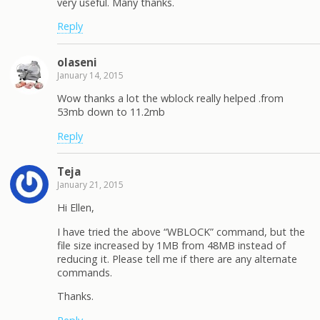
very useful. Many thanks.
Reply
olaseni
January 14, 2015
Wow thanks a lot the wblock really helped .from
53mb down to 11.2mb
Reply
Teja
January 21, 2015
Hi Ellen,
I have tried the above “WBLOCK” command, but the
file size increased by 1MB from 48MB instead of
reducing it. Please tell me if there are any alternate
commands.
Thanks.