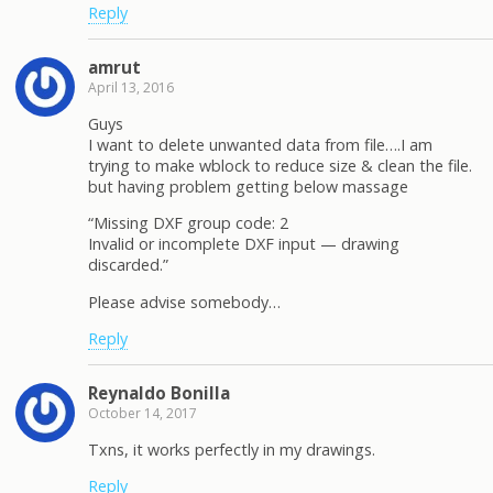
Reply
amrut
April 13, 2016
Guys
I want to delete unwanted data from file….I am
trying to make wblock to reduce size & clean the file.
but having problem getting below massage
“Missing DXF group code: 2
Invalid or incomplete DXF input — drawing
discarded.”
Please advise somebody…
Reply
Reynaldo Bonilla
October 14, 2017
Txns, it works perfectly in my drawings.
Reply