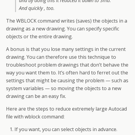
and by doing this it reduced it down to 3mb.
And quickly , too.
The WBLOCK command writes (saves) the objects in a
drawing as a new drawing. You can specify specific
objects or the entire drawing.
A bonus is that you lose many settings in the current
drawing. You can therefore use this technique to
troubleshoot problem drawings that don’t behave the
way you want them to. It’s often hard to ferret out the
settings that might be causing the problem — such as
system variables — so moving the objects to a new
drawing can be an easy fix.
Here are the steps to reduce extremely large Autocad
file with wblock command:
If you want, you can select objects in advance.