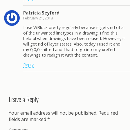
Patricia Seyford
February 21, 2018
I use WBlock pretty regularly because it gets rid of all
of the unwanted linetypes in a drawing. I find this
helpful when drawings have been reused. However, it
will get rid of layer states. Also, today I used it and
my 0,0,0 shifted and I had to go into my xref’ed
drawings to realign it with the content.
Reply
Leave a Reply
Your email address will not be published.
Required
fields are marked
*
Comment