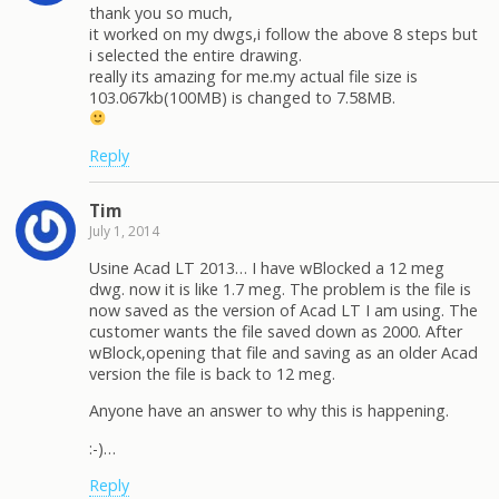
thank you so much,
it worked on my dwgs,i follow the above 8 steps but
i selected the entire drawing.
really its amazing for me.my actual file size is
103.067kb(100MB) is changed to 7.58MB.
Reply
Tim
July 1, 2014
Usine Acad LT 2013… I have wBlocked a 12 meg
dwg. now it is like 1.7 meg. The problem is the file is
now saved as the version of Acad LT I am using. The
customer wants the file saved down as 2000. After
wBlock,opening that file and saving as an older Acad
version the file is back to 12 meg.
Anyone have an answer to why this is happening.
:-)…
Reply