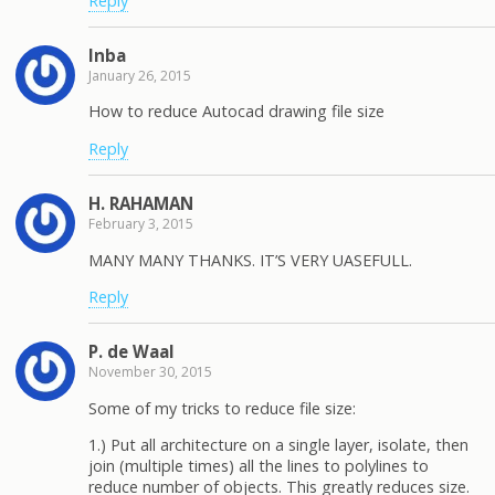
Reply
Inba
January 26, 2015
How to reduce Autocad drawing file size
Reply
H. RAHAMAN
February 3, 2015
MANY MANY THANKS. IT’S VERY UASEFULL.
Reply
P. de Waal
November 30, 2015
Some of my tricks to reduce file size:
1.) Put all architecture on a single layer, isolate, then
join (multiple times) all the lines to polylines to
reduce number of objects. This greatly reduces size.