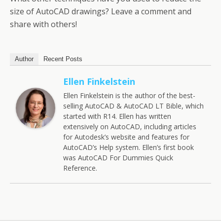
size of AutoCAD drawings? Leave a comment and
share with others!
Author
Recent Posts
Ellen Finkelstein
Ellen Finkelstein is the author of the best-
selling AutoCAD & AutoCAD LT Bible, which
started with R14. Ellen has written
extensively on AutoCAD, including articles
for Autodesk’s website and features for
AutoCAD’s Help system. Ellen’s first book
was AutoCAD For Dummies Quick
Reference.