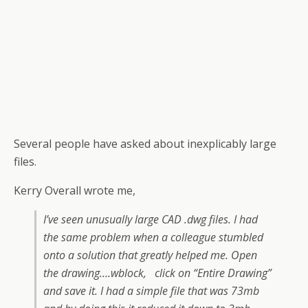
Several people have asked about inexplicably large
files.
Kerry Overall wrote me,
I’ve seen unusually large CAD .dwg files. I had
the same problem when a colleague stumbled
onto a solution that greatly helped me. Open
the drawing….wblock, click on “Entire Drawing”
and save it. I had a simple file that was 73mb