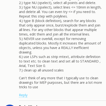
2.) type NU (qselect), select all points and delete.
3.) type NU (qselect), select lines <= 10mm in length,
and delete all. You can even try <= if you need to.
Repeat this step with polylines.
4.) type B (block definition), search for any blocks
that only appear once, burst/explode them and join
all lines. For any other blocks that appear multiple
times, edit them and join all the internal lines.
5.) NEVER use overkill, except for removing
duplicated blocks. Mostly it increases the amount of
objects, unless you have a REALLY inefficient
drawing.
6.) use LSPs such as strip mtext, attribute definition
to text etc. to clean text and set all to STANDARD ,
Arial, Text Size 0.
7.) clean up all unused scales
Can't think of any more that I typically use to clean
drawings for MEP purposes, but there are a lot more
tricks to use
Reply