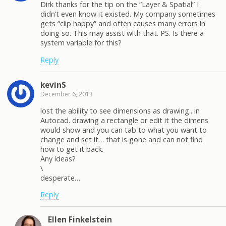
Dirk thanks for the tip on the “Layer & Spatial” I
didn’t even know it existed. My company sometimes
gets “clip happy” and often causes many errors in
doing so. This may assist with that. PS. Is there a
system variable for this?
Reply
kevinS
December 6, 2013
lost the ability to see dimensions as drawing.. in
Autocad. drawing a rectangle or edit it the dimens
would show and you can tab to what you want to
change and set it… that is gone and can not find
how to get it back.
Any ideas?
\
desperate…
Reply
Ellen Finkelstein