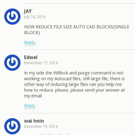
JAY
July 16, 2014
HOW REDUCE FILE SIZE AUTO CAD BLOCKS(SINGLE
BLOCK)
Reply
Edwel
November 17, 2014
In my side the WBlock and purge command is not
working on my Autocad files, still large file, there is
other way of reducing large files can you help me
how to reduce. please, please send your answer at
my email
Reply
wai hnin
December 15, 2014