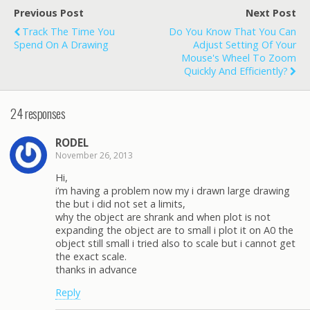
Previous Post
Next Post
Track The Time You
Do You Know That You Can
Spend On A Drawing
Adjust Setting Of Your
Mouse's Wheel To Zoom
Quickly And Efficiently?
24 responses
RODEL
November 26, 2013
Hi,
i’m having a problem now my i drawn large drawing
the but i did not set a limits,
why the object are shrank and when plot is not
expanding the object are to small i plot it on A0 the
object still small i tried also to scale but i cannot get
the exact scale.
thanks in advance
Reply