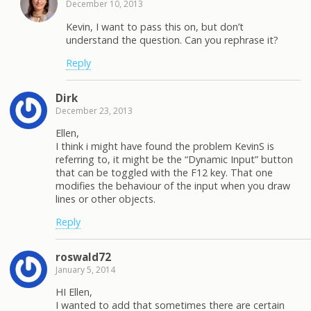
December 10, 2013
Kevin, I want to pass this on, but don’t
understand the question. Can you rephrase it?
Reply
Dirk
December 23, 2013
Ellen,
I think i might have found the problem KevinS is
referring to, it might be the “Dynamic Input” button
that can be toggled with the F12 key. That one
modifies the behaviour of the input when you draw
lines or other objects.
Reply
roswald72
January 5, 2014
HI Ellen,
I wanted to add that sometimes there are certain