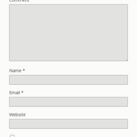
Name
*
Email
*
Website