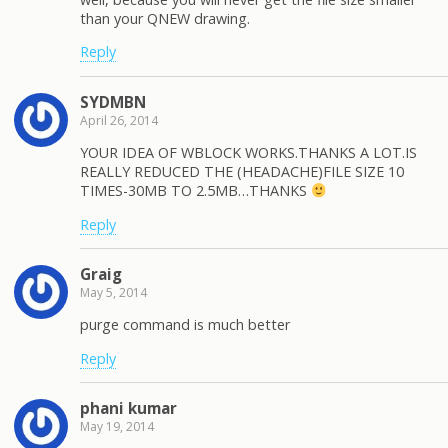
than your QNEW drawing.
Reply
SYDMBN
April 26, 2014
YOUR IDEA OF WBLOCK WORKS.THANKS A LOT.IS
REALLY REDUCED THE (HEADACHE)FILE SIZE 10
TIMES-30MB TO 2.5MB…THANKS
Reply
Graig
May 5, 2014
purge command is much better
Reply
phani kumar
May 19, 2014