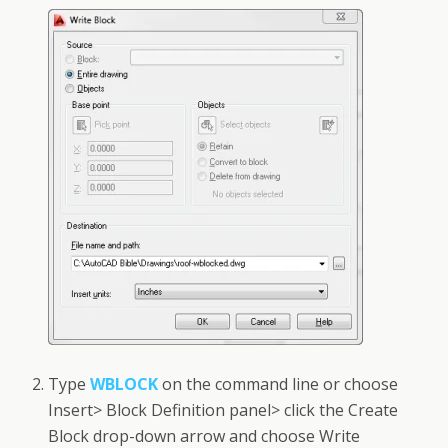
Type
WBLOCK
on the command line or choose
Insert> Block Definition panel> click the Create
Block drop-down arrow and choose Write