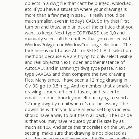
objects in a dwg file that can’t be purged, wblocked,
etc. If you have a situation where your drawings is
more than a few meg in size … it really should be
much smaller, even in today’s CAD. So try this! First
turn on and thaw, and unlock all the entities that you
want to keep. Next type COPYBASE, use 0,0 and
manually select all the entities that you can see with
WindowPolygon or WindowCrossing selections. The
trick here is not to use ALL or SELECT ALL selection
methods because we are trying to only select visible
and real objects! Next, open another instance of
AutoCAD, and in Drawing1.dwg type paste. Next
type SAVEAS and then compare the two drawing
files. Many times, I have seen a 12 meg drawing in
Civil3D go to 0.5 meg. And remember that a smaller
drawing is more efficient, faster, and easier to
email… so don’t knock yourself out trying to send a
12 meg dwg by email when it’s not necessary! The
downside is that you loose all your settings (an you
should have a way to put them all back). The upside
is that you may have reduced your file size by as
much as 10X. And since this trick relies on the QNEW
setting, make sure that drawing is not bloated as
well, because you will never get the file size smaller