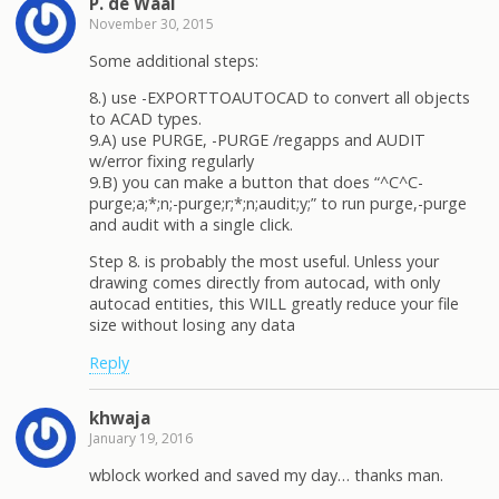
P. de Waal
November 30, 2015
Some additional steps:
8.) use -EXPORTTOAUTOCAD to convert all objects
to ACAD types.
9.A) use PURGE, -PURGE /regapps and AUDIT
w/error fixing regularly
9.B) you can make a button that does “^C^C-
purge;a;*;n;-purge;r;*;n;audit;y;” to run purge,-purge
and audit with a single click.
Step 8. is probably the most useful. Unless your
drawing comes directly from autocad, with only
autocad entities, this WILL greatly reduce your file
size without losing any data
Reply
khwaja
January 19, 2016
wblock worked and saved my day… thanks man.