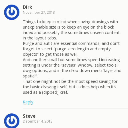
Dirk
November 27, 2013
Things to keep in mind when saving drawings with
unexplanable size is to keep an eye on the block
index and possebly the sometimes unseen content
in the layout tabs.
Purge and autit are essential commands, and don’t
forget to select “purge zero length and empty
objects” to get those as well.
And another small but sometimes speed increasing
setting is under the “saveas” window, select tools,
dwg options, and in the drop down menu “layer and
spatial”.
That one might not be the most speed saving for
the basic drawing itself, but it does help when it’s
used as a (clipped) xref.
Reply
Steve
December 4, 2013