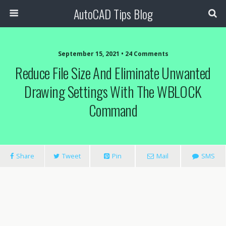
AutoCAD Tips Blog
September 15, 2021 • 24 Comments
Reduce File Size And Eliminate Unwanted
Drawing Settings With The WBLOCK
Command
Share
Tweet
Pin
Mail
SMS