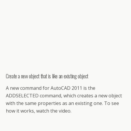
Create a new object that is like an existing object
A new command for AutoCAD 2011 is the
ADDSELECTED command, which creates a new object
with the same properties as an existing one. To see
how it works, watch the video.