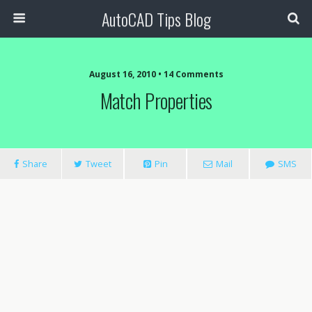
AutoCAD Tips Blog
August 16, 2010 • 14 Comments
Match Properties
Share
Tweet
Pin
Mail
SMS