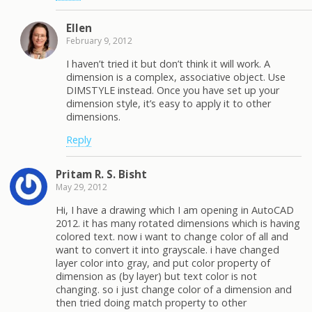
Ellen
February 9, 2012
I haven’t tried it but don’t think it will work. A
dimension is a complex, associative object. Use
DIMSTYLE instead. Once you have set up your
dimension style, it’s easy to apply it to other
dimensions.
Reply
Pritam R. S. Bisht
May 29, 2012
Hi, I have a drawing which I am opening in AutoCAD
2012. it has many rotated dimensions which is having
colored text. now i want to change color of all and
want to convert it into grayscale. i have changed
layer color into gray, and put color property of
dimension as (by layer) but text color is not
changing. so i just change color of a dimension and
then tried doing match property to other