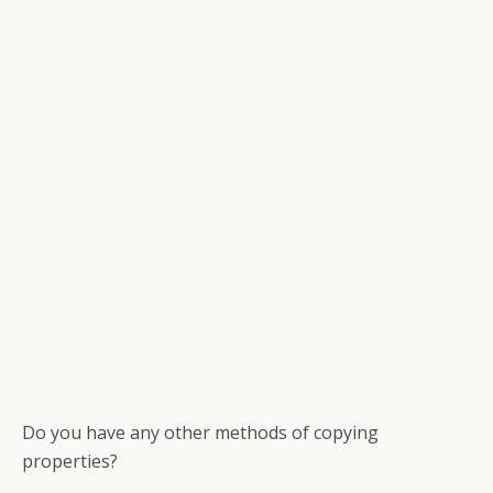
Do you have any other methods of copying
properties?