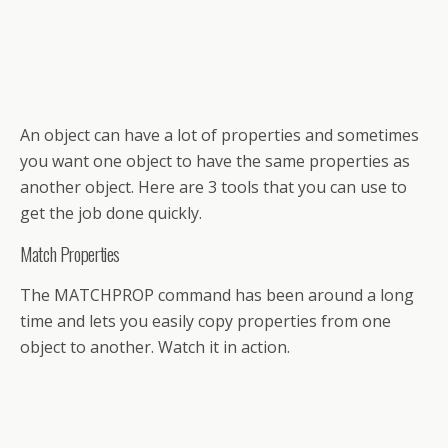
An object can have a lot of properties and sometimes
you want one object to have the same properties as
another object. Here are 3 tools that you can use to
get the job done quickly.
Match Properties
The MATCHPROP command has been around a long
time and lets you easily copy properties from one
object to another. Watch it in action.