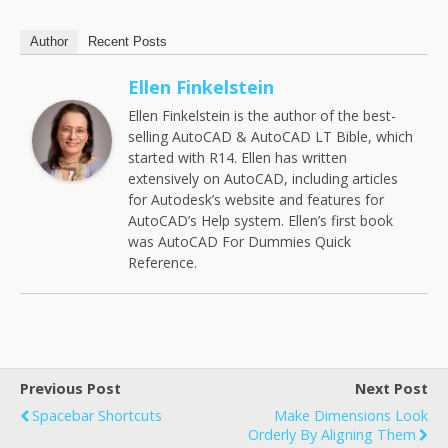
Author
Recent Posts
Ellen Finkelstein
Ellen Finkelstein is the author of the best-
selling AutoCAD & AutoCAD LT Bible, which
started with R14. Ellen has written
extensively on AutoCAD, including articles
for Autodesk’s website and features for
AutoCAD’s Help system. Ellen’s first book
was AutoCAD For Dummies Quick
Reference.
Previous Post
Next Post
Spacebar Shortcuts
Make Dimensions Look
Orderly By Aligning Them