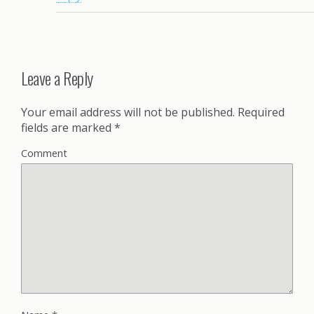
Leave a Reply
Your email address will not be published.
Required
fields are marked
*
Comment