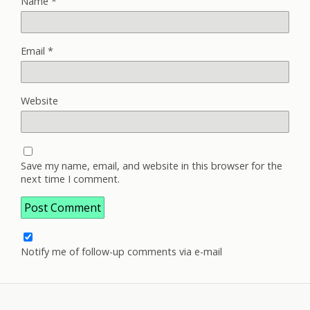
Name
*
Email
*
Website
Save my name, email, and website in this browser for the
next time I comment.
Notify me of follow-up comments via e-mail