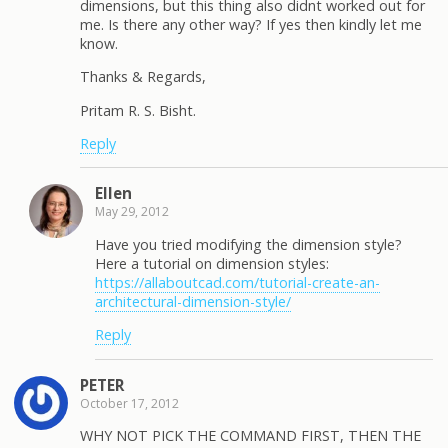
dimensions, but this thing also didnt worked out for
me. Is there any other way? If yes then kindly let me
know.
Thanks & Regards,
Pritam R. S. Bisht.
Reply
Ellen
May 29, 2012
Have you tried modifying the dimension style?
Here a tutorial on dimension styles:
https://allaboutcad.com/tutorial-create-an-
architectural-dimension-style/
Reply
PETER
October 17, 2012
WHY NOT PICK THE COMMAND FIRST, THEN THE