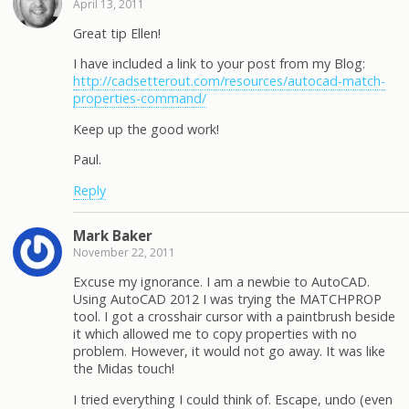
April 13, 2011
Great tip Ellen!
I have included a link to your post from my Blog:
http://cadsetterout.com/resources/autocad-match-
properties-command/
Keep up the good work!
Paul.
Reply
Mark Baker
November 22, 2011
Excuse my ignorance. I am a newbie to AutoCAD.
Using AutoCAD 2012 I was trying the MATCHPROP
tool. I got a crosshair cursor with a paintbrush beside
it which allowed me to copy properties with no
problem. However, it would not go away. It was like
the Midas touch!
I tried everything I could think of. Escape, undo (even