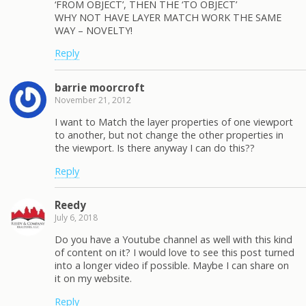
‘FROM OBJECT’, THEN THE ‘TO OBJECT’
WHY NOT HAVE LAYER MATCH WORK THE SAME
WAY – NOVELTY!
Reply
barrie moorcroft
November 21, 2012
I want to Match the layer properties of one viewport
to another, but not change the other properties in
the viewport. Is there anyway I can do this??
Reply
Reedy
July 6, 2018
Do you have a Youtube channel as well with this kind
of content on it? I would love to see this post turned
into a longer video if possible. Maybe I can share on
it on my website.
Reply