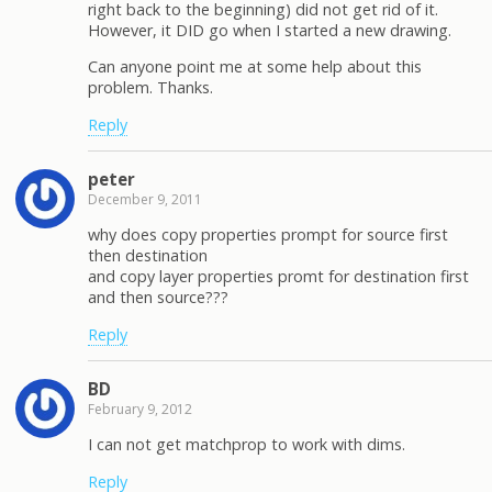
right back to the beginning) did not get rid of it.
However, it DID go when I started a new drawing.
Can anyone point me at some help about this
problem. Thanks.
Reply
peter
December 9, 2011
why does copy properties prompt for source first
then destination
and copy layer properties promt for destination first
and then source???
Reply
BD
February 9, 2012
I can not get matchprop to work with dims.
Reply