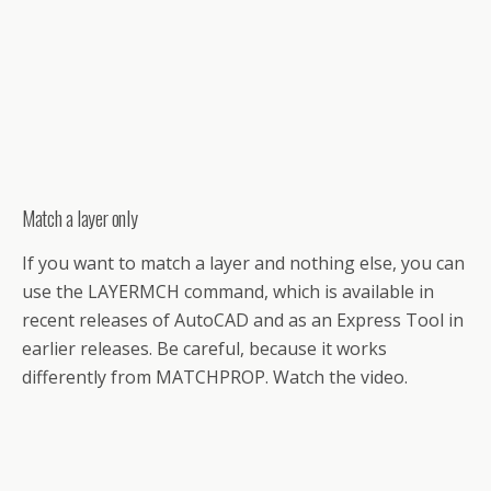
Match a layer only
If you want to match a layer and nothing else, you can
use the LAYERMCH command, which is available in
recent releases of AutoCAD and as an Express Tool in
earlier releases. Be careful, because it works
differently from MATCHPROP. Watch the video.