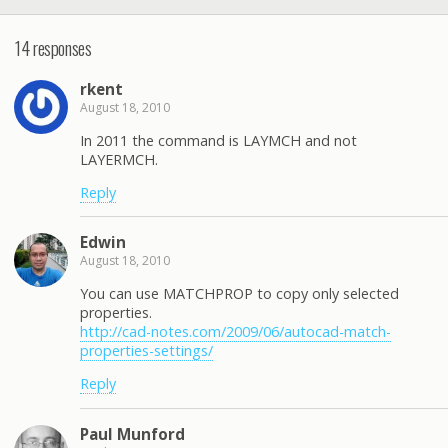
14 responses
rkent
August 18, 2010
In 2011 the command is LAYMCH and not
LAYERMCH.
Reply
Edwin
August 18, 2010
You can use MATCHPROP to copy only selected
properties.
http://cad-notes.com/2009/06/autocad-match-
properties-settings/
Reply
Paul Munford