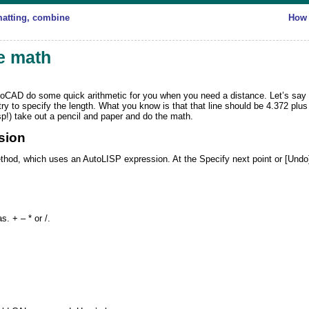
matting, combine
How 
e math
toCAD
do some quick arithmetic for you when you need a distance. Let’s say y
ry to specify the length. What you know is that that line should be 4.372 plus
sp!) take out a pencil and paper and do the math.
sion
thod, which uses an AutoLISP expression. At the
Specify next point or [Undo
. + – * or /.