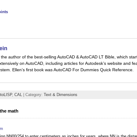
ints
ein
is the author of the best-selling AutoCAD & AutoCAD LT Bible, which star
xtensively on AutoCAD, including articles for Autodesk’s website and fea
stem. Ellen’s first book was AutoCAD For Dummies Quick Reference.
toLISP
,
CAL
| Category:
Text & Dimensions
the math
pm
sing NN00/254 to enter centimeters as inches for years, where NN is the dista