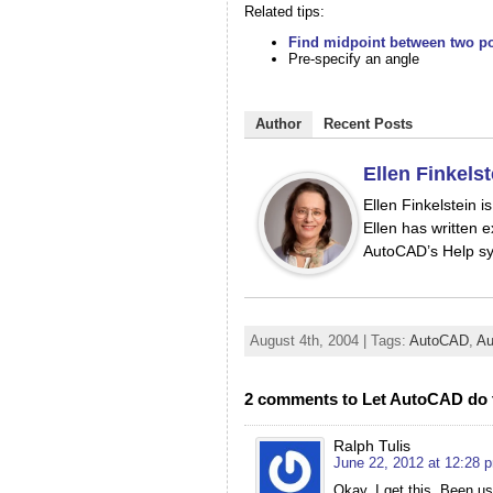
Related tips:
Find midpoint between two po
Pre-specify an angle
Author
Recent Posts
Ellen Finkelst
Ellen Finkelstein 
Ellen has written e
AutoCAD’s Help sy
August 4th, 2004 | Tags:
AutoCAD
,
Au
2 comments to Let AutoCAD do 
Ralph Tulis
June 22, 2012 at 12:28 
Okay, I get this. Been u