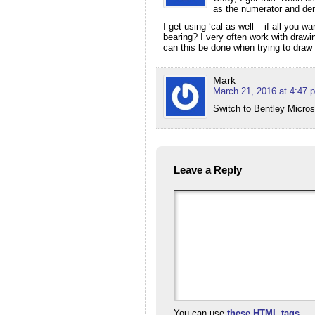
as the numerator and den
I get using ‘cal as well – if all you 
bearing? I very often work with drawi
can this be done when trying to dra
Mark
March 21, 2016 at 4:47 
Switch to Bentley Microst
Leave a Reply
You can use
these HTML tags