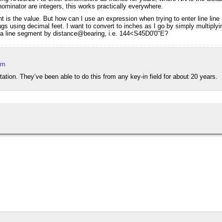
ominator are integers, this works practically everywhere.
want is the value. But how can I use an expression when trying to enter line lin
ngs using decimal feet. I want to convert to inches as I go by simply multiply
w a line segment by distance@bearing, i.e. 144<S45D0'0"E?
pm
ation. They’ve been able to do this from any key-in field for about 20 years.