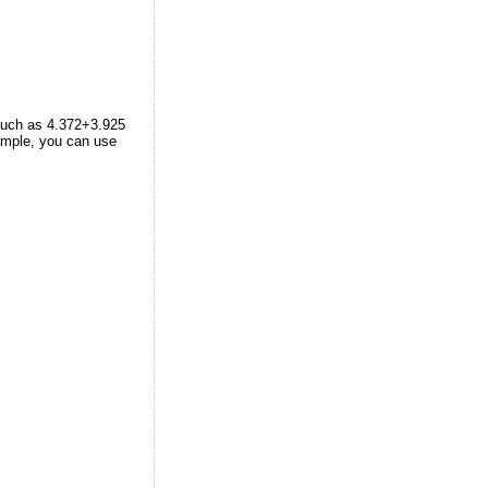
 such as 4.372+3.925
ample, you can use