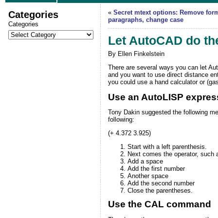
Categories
«
Secret mtext options: Remove for
paragraphs, change case
Categories
Let AutoCAD do th
By Ellen Finkelstein
There are several ways you can let
Au
and you want to use direct distance ent
you could use a hand calculator or (ga
Use an AutoLISP expres
Tony Dakin
suggested the following me
following:
(+ 4.372 3.925)
Start with a left parenthesis.
Next comes the operator, such as
Add a space
Add the first number
Another space
Add the second number
Close the parentheses.
Use the CAL command