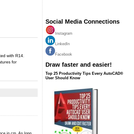
Social Media Connections
Instagram
LinkedIn
Facebook
ted with R14.
tures for
Draw faster and easier!
Top 25 Productivity Tips Every AutoCAD®
User Should Know
nce in cm. As long