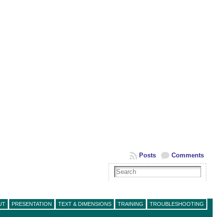
Posts
Comments
UT
PRESENTATION
TEXT & DIMENSIONS
TRAINING
TROUBLESHOOTING