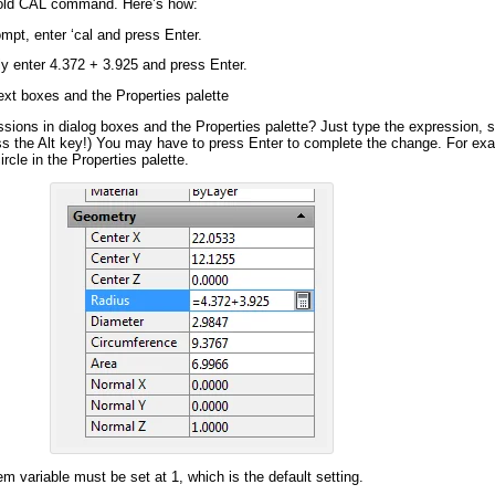
 old CAL command. Here’s how:
mpt, enter ‘cal and press Enter.
y enter 4.372 + 3.925 and press Enter.
ext boxes
and the Properties palette
sions in dialog boxes and the Properties palette? Just type the expression,
ress the Alt key!) You may have to press Enter to complete
the change
. For ex
rcle in the Properties palette.
 variable must be set at 1, which is the default setting.