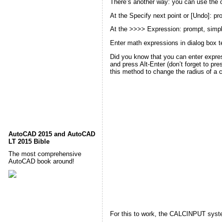
There’s another way: you can use the
At the
Specify next point or [Undo]:
pro
At the
>>>> Expression:
prompt, simpl
Enter math expressions in
dialog box
t
Did you know that you can enter expres
and press Alt-Enter (don’t forget to p
this method
to change the radius of a ci
AutoCAD 2015 and AutoCAD
LT 2015 Bible
The most comprehensive
AutoCAD book around!
For this to work, the CALCINPUT system