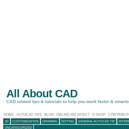
All About CAD
CAD related tips & tutorials to help you work faster & smarte
HOME
AUTOCAD TIPS
BLOG
ONLINE ARCHITECT
E-SHOP
CONTRIBUT
3D
CUSTOMIZATION
DRAWING
EDITING
GENERAL AUTOCAD TIP
INTER
UNCATEGORIZED