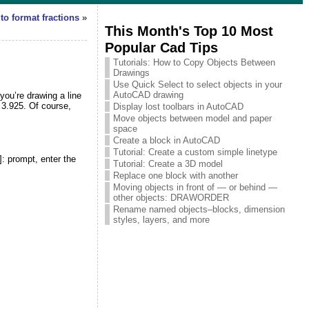
to format fractions
»
This Month's Top 10 Most
Popular Cad Tips
Tutorials: How to Copy Objects Between
Drawings
Use Quick Select to select objects in your
AutoCAD drawing
ou’re drawing a line
 3.925. Of course,
Display lost toolbars in AutoCAD
Move objects between model and paper
space
Create a block in AutoCAD
Tutorial: Create a custom simple linetype
]:
prompt
, enter the
Tutorial: Create a 3D model
Replace one block with another
Moving objects in front of — or behind —
other objects: DRAWORDER
Rename named objects–blocks, dimension
styles, layers, and more