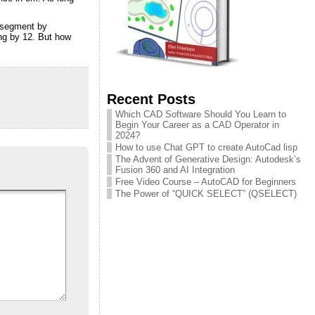
e segment by
ing by 12. But how
Recent Posts
Which CAD Software Should You Learn to
Begin Your Career as a CAD Operator in
2024?
How to use Chat GPT to create AutoCad lisp
The Advent of Generative Design: Autodesk’s
Fusion 360 and AI Integration
Free Video Course – AutoCAD for Beginners
The Power of “QUICK SELECT” (QSELECT)