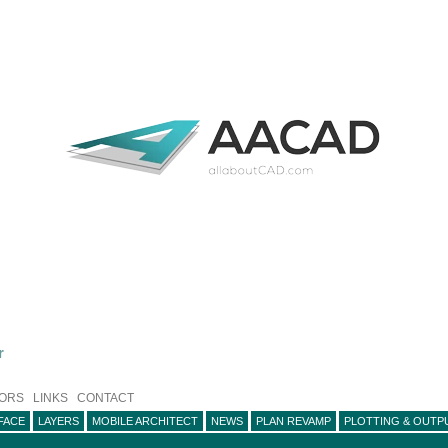
r
ORS
LINKS
CONTACT
FACE
LAYERS
MOBILE ARCHITECT
NEWS
PLAN REVAMP
PLOTTING & OUTP