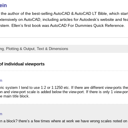
ein
is the author of the best-selling AutoCAD & AutoCAD LT Bible, which star
xtensively on AutoCAD, including articles for Autodesk’s website and fea
stem. Ellen’s first book was AutoCAD For Dummies Quick Reference.
ng
,
Plotting & Output
,
Text & Dimensions
of individual viewports
am
ic system I tend to use 1:2 or 1:1250 etc. If there are different view-ports th
n and view-port scale is added below the view-port. If there is only 1 view-por
e main title block.
am
s in a block? there’s a few times where at work we have wrong scales noted on