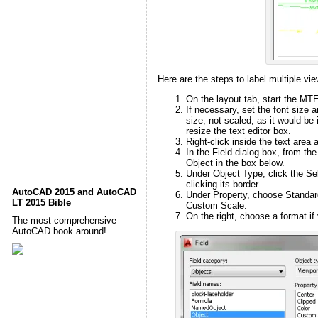
Here are the steps to label multiple vie
On the layout tab, start the M
If necessary, set the font size 
size, not scaled, as it would b
resize the text editor box.
Right-click inside the text area 
In the Field dialog box, from th
Object in the box below.
Under Object Type, click the Se
clicking its border.
AutoCAD 2015 and AutoCAD
Under Property, choose Standard
LT 2015 Bible
Custom Scale.
On the right, choose a format if y
The most comprehensive
AutoCAD book around!