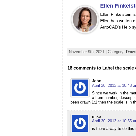
Ellen Finkelst
Ellen Finkelstein 
Ellen has written e
AutoCAD’s Help sy
November 9th, 2021 | Category:
Drawi
18 comments to Label the scale 
John
April 30, 2013 at 10:48 
Since we work in the metr
a Item number, descriptio
been drawn 1:1 then the scale is in th
mike
April 30, 2013 at 10:55 
is there a way to do thi