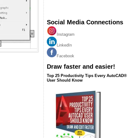
Social Media Connections
Instagram
LinkedIn
Facebook
Draw faster and easier!
Top 25 Productivity Tips Every AutoCAD®
User Should Know