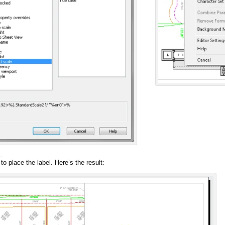
.
to place the label. Here’s the result: