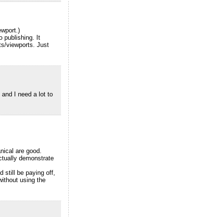
ewport.)
 publishing. It
s/viewports. Just
and I need a lot to
anical are good.
actually demonstrate
 still be paying off,
ithout using the