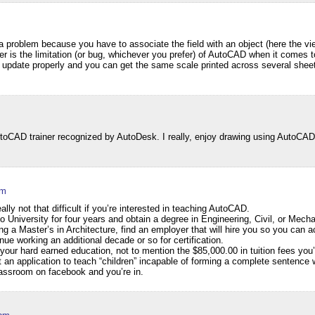
a problem because you have to associate the field with an object (here the vi
er is the limitation (or bug, whichever you prefer) of AutoCAD when it comes to
update properly and you can get the same scale printed across several sheet
CAD trainer recognized by AutoDesk. I really, enjoy drawing using AutoCAD 
am
y not that difficult if you’re interested in teaching AutoCAD.
to University for four years and obtain a degree in Engineering, Civil, or Mech
 a Master’s in Architecture, find an employer that will hire you so you can 
ue working an additional decade or so for certification.
your hard earned education, not to mention the $85,000.00 in tuition fees you’d
an application to teach “children” incapable of forming a complete sentence w
classroom on facebook and you’re in.