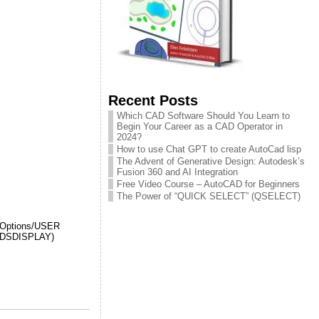
Recent Posts
Which CAD Software Should You Learn to
Begin Your Career as a CAD Operator in
2024?
How to use Chat GPT to create AutoCad lisp
The Advent of Generative Design: Autodesk’s
Fusion 360 and AI Integration
Free Video Course – AutoCAD for Beginners
The Power of “QUICK SELECT” (QSELECT)
to Options/USER
IELDSDISPLAY)