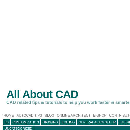
All About CAD
CAD related tips & tutorials to help you work faster & smarte
HOME
AUTOCAD TIPS
BLOG
ONLINE ARCHITECT
E-SHOP
CONTRIBUT
3D
CUSTOMIZATION
DRAWING
EDITING
GENERAL AUTOCAD TIP
INTER
UNCATEGORIZED