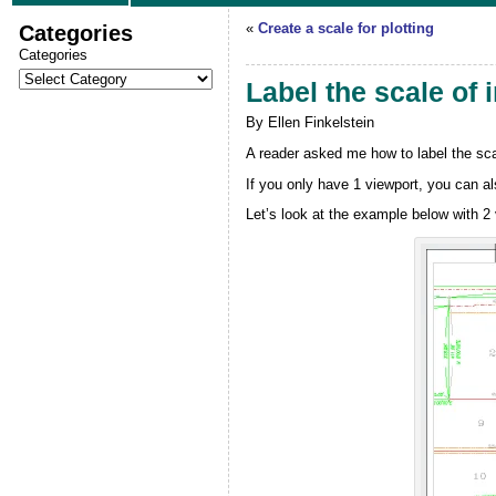
Categories
«
Create a scale for plotting
Categories
Label the scale of 
By Ellen Finkelstein
A reader asked me how to label the scal
If you only have 1 viewport, you can a
Let’s look at the example below with 2 