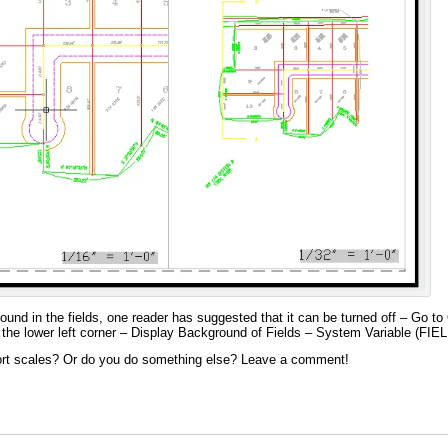
round in the fields, one reader has suggested that it can be turned off – Go 
he lower left corner – Display Background of Fields – System Variable (F
port scales? Or do you do something else? Leave a comment!