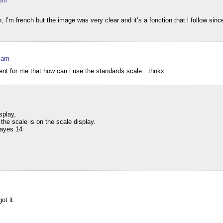
 pm
, l’m french but the image was very clear and it’s a fonction that l follow sinc
0 am
ment for me that how can i use the standards scale…thnkx
splay,
the scale is on the scale display.
playes 14
ot it.