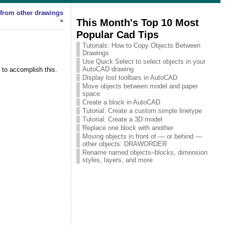
 from other drawings
»
This Month's Top 10 Most
Popular Cad Tips
Tutorials: How to Copy Objects Between
Drawings
Use Quick Select to select objects in your
AutoCAD drawing
 to accomplish this.
Display lost toolbars in AutoCAD
Move objects between model and paper
space
Create a block in AutoCAD
Tutorial: Create a custom simple linetype
Tutorial: Create a 3D model
Replace one block with another
Moving objects in front of — or behind —
other objects: DRAWORDER
Rename named objects–blocks, dimension
styles, layers, and more