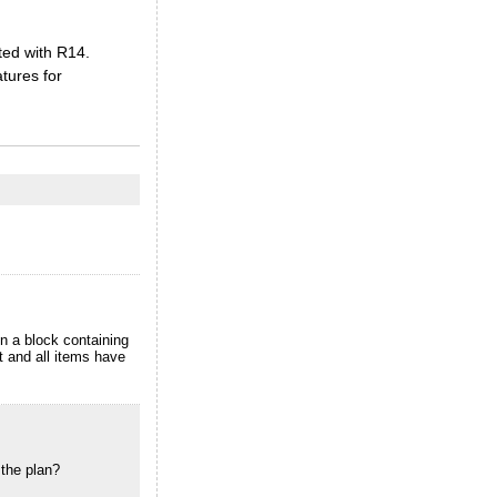
ted with R14.
tures for
en a block containing
t and all items have
 the plan?