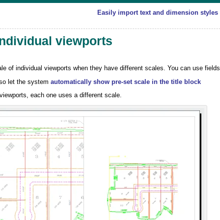
Easily import text and dimension styles
individual viewports
e of individual viewports when they have different scales. You can use fields
lso let the system
automatically show pre-set scale in the title block
viewports, each one uses a different scale.