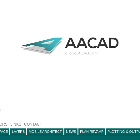
r
ORS
LINKS
CONTACT
FACE
LAYERS
MOBILE ARCHITECT
NEWS
PLAN REVAMP
PLOTTING & OUTP