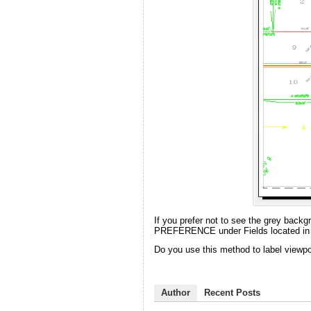
If you prefer not to see the grey backg
PREFERENCE under Fields located in t
Do you use this method to label view
Author
Recent Posts