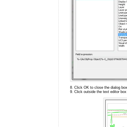
Click OK to close the dialog box
Click outside the text editor box 