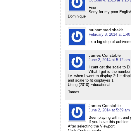
October 4, 2013 at 1:23
Fine
Sorry for my poor English
Dominique
muhammad shakir
February 8, 2014 at 1:4
itx a big step of achive
James Constable
June 2, 2014 at 5:12 am
I cant get the scale to Di
What I get is the number 
i.e. when I want to display 2:1 it dis
and scale to fit displayes 1
Using (2010) Educational
James
James Constable
June 2, 2014 at 5:39 am
Been playing with it and g
If you have this problem
After selecting the Viewport
Click Custom scale