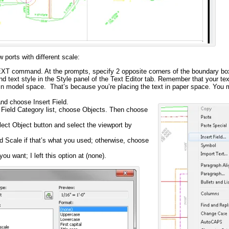
w ports with different scale:
TEXT command. At the prompts, specify 2 opposite corners of the boundary bo
and text style in the Style panel of the Text Editor tab. Remember that your te
e in model space. That’s because you’re placing the text in paper space. You 
and choose Insert Field.
e Field Category list, choose Objects. Then choose
lect Object button and select the viewport by
 Scale if that’s what you used; otherwise, choose
ou want; I left this option at (none).