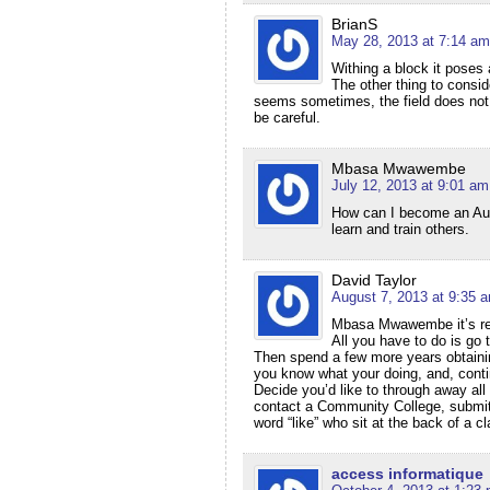
BrianS
May 28, 2013 at 7:14 am
Withing a block it poses 
The other thing to consid
seems sometimes, the field does not 
be careful.
Mbasa Mwawembe
July 12, 2013 at 9:01 am
How can I become an Auto
learn and train others.
David Taylor
August 7, 2013 at 9:35 
Mbasa Mwawembe it’s reall
All you have to do is go 
Then spend a few more years obtaining
you know what your doing, and, contin
Decide you’d like to through away all 
contact a Community College, submit 
word “like” who sit at the back of a 
access informatique