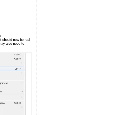
x.
xt should now be real
may also need to