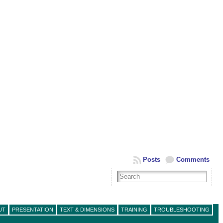
Posts
Comments
UT
PRESENTATION
TEXT & DIMENSIONS
TRAINING
TROUBLESHOOTING