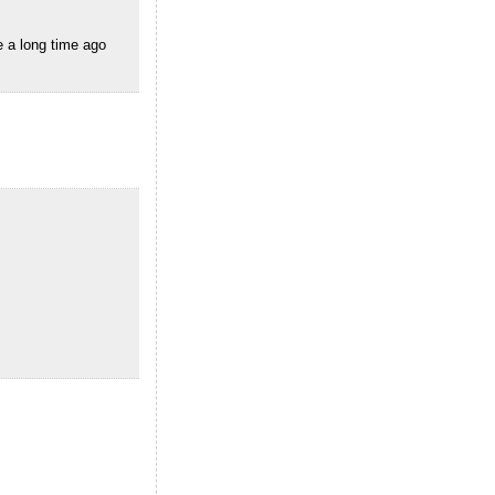
e a long time ago