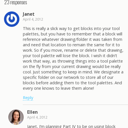
23 responses
Janet
April 4, 2012
This is really a slick way to get blocks into your tool
palettes, but you have to remember that a block will
reference whatever drawing/folder it was taken from
and need that location to remain the same for it to
work. So if you move, rename or delete that drawing,
your tool palette will lose the block. I wish it didn’t
work that way, as throwing things into a tool palette
on the fly from your current drawing would be really
cool. Just something to keep in mind. We designate a
specific folder on our network to store all of our
blocks before adding them to the tool palettes. And
every one knows to leave them alone!
Reply
Ellen
April 4, 2012
Janet, I’m planning Part IV to be on using block