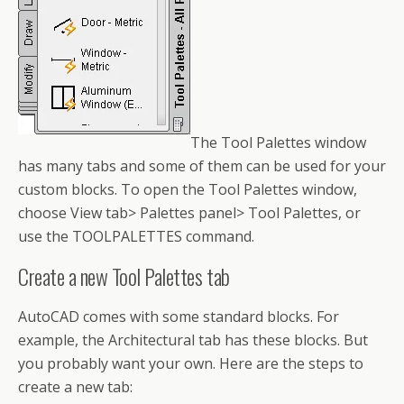
The Tool Palettes window
has many tabs and some of them can be used for your
custom blocks. To open the Tool Palettes window,
choose View tab> Palettes panel> Tool Palettes, or
use the TOOLPALETTES command.
Create a new Tool Palettes tab
AutoCAD comes with some standard blocks. For
example, the Architectural tab has these blocks. But
you probably want your own. Here are the steps to
create a new tab: