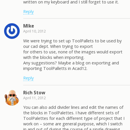
written on my keyboard and I still forget to use it.
Reply
MIke
April 10, 2012
We were trying to set up ToolPallets to be used by
our cad dept. When trying to export
for others to use, none of the images would export
with the blocks when importing.
Any suggestions? Maybe a blog on exporting and
importing ToolPalletts in Acad12.
Reply
Rich Stow
April 11, 2012
You can also add divider lines and edit the names of
the blocks in ToolPalettes. I have different sets of
ToolPalettes for each different type of project that I
work on – some are general purpose, which I switch
in and out of during the course of a single drawing.