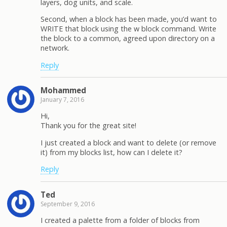
layers, dog units, and scale.
Second, when a block has been made, you’d want to
WRITE that block using the w block command. Write
the block to a common, agreed upon directory on a
network.
Reply
Mohammed
January 7, 2016
Hi,
Thank you for the great site!
I just created a block and want to delete (or remove
it) from my blocks list, how can I delete it?
Reply
Ted
September 9, 2016
I created a palette from a folder of blocks from