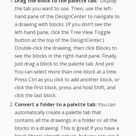
Drag the block to the palette tab:
Display
the tab you want to use. Then, use the left-
hand pane of the DesignCenter to navigate to
a drawing with blocks. (If you don’t see the
left-hand pane, click the Tree View Toggle
button at the top of the DesignCenter.)
Double-click the drawing, then click Blocks to
see the blocks in the right-hand pane. Finally,
just drag a block to the palette tab. And yes!
You can select more than one block at a time.
Press Ctrl as you click to add another block, or
click the first block, press and hold Shift, and
click the last block.
Convert a folder to a palette tab:
You can
automatically create a palette tab that
contains all the drawings in a folder or all the
blocks in a drawing. This is great if you have a