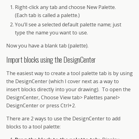
Right-click any tab and choose New Palette.
(Each tab is called a palette.)
You’ll see a selected default palette name; just
type the name you want to use.
Now you have a blank tab (palette).
Import blocks using the DesignCenter
The easiest way to create a tool palette tab is by using
the DesignCenter (which I cover next as a way to
insert blocks directly into your drawing). To open the
DesignCenter, Choose View tab> Palettes panel>
DesignCenter or press Ctrl+2.
There are 2 ways to use the DesignCenter to add
blocks to a tool palette: