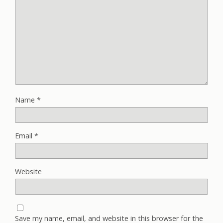
Name
*
Email
*
Website
Save my name, email, and website in this browser for the