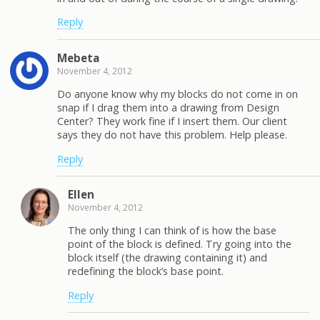
Reply
Mebeta
November 4, 2012
Do anyone know why my blocks do not come in on
snap if I drag them into a drawing from Design
Center? They work fine if I insert them. Our client
says they do not have this problem. Help please.
Reply
Ellen
November 4, 2012
The only thing I can think of is how the base
point of the block is defined. Try going into the
block itself (the drawing containing it) and
redefining the block’s base point.
Reply