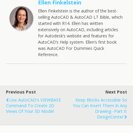
Ellen Finkelstein
Ellen Finkelstein is the author of the best-
selling AutoCAD & AutoCAD LT Bible, which
started with R14. Ellen has written
extensively on AutoCAD, including articles
for Autodesk’s website and features for
AutoCAD’s Help system. Ellen’s first book
was AutoCAD For Dummies Quick
Reference.
Previous Post
Next Post
Use AutoCAD's VIEWBASE
Keep Blocks Accessible So
Command To Create 2D
You Can Insert Them In Any
Views Of Your 3D Model
Drawing--Part II:
DesignCenter