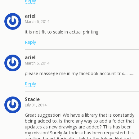
Reply
ariel
March 6, 2014
it is not fit to scale in actual printing
Reply
ariel
March 6, 2014
please massege me in my facebook account tnx………
Reply
Stacie
July 31, 2014
Great suggestion! We have a library that is constantly
being added to. Is there any way to add a folder that
updates as new drawings are added? This has been
my mission! Surely Autodesk has been requested this
a million times! Basically a link to the folder. Not just