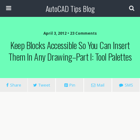
AutoCAD Tips Blog
April 3, 2012 • 23 Comments
Keep Blocks Accessible So You Can Insert
Them In Any Drawing–Part I: Tool Palettes
Share
Tweet
Pin
Mail
SMS