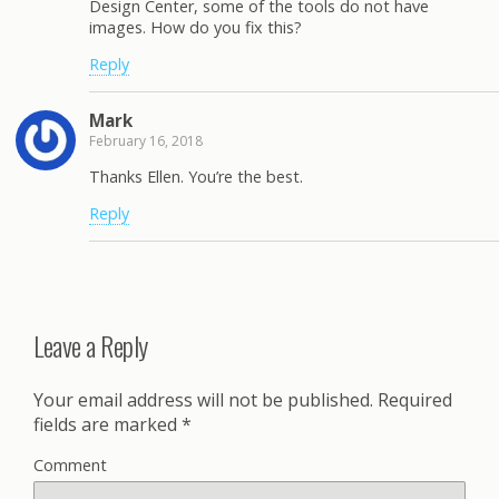
Design Center, some of the tools do not have
images. How do you fix this?
Reply
Mark
February 16, 2018
Thanks Ellen. You’re the best.
Reply
Leave a Reply
Your email address will not be published.
Required
fields are marked
*
Comment