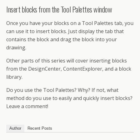
Insert blocks from the Tool Palettes window
Once you have your blocks on a Tool Palettes tab, you
can use it to insert blocks. Just display the tab that
contains the block and drag the block into your
drawing.
Other parts of this series will cover inserting blocks
from the DesignCenter, ContentExplorer, and a block
library.
Do you use the Tool Palettes? Why? If not, what
method do you use to easily and quickly insert blocks?
Leave a comment!
Author
Recent Posts