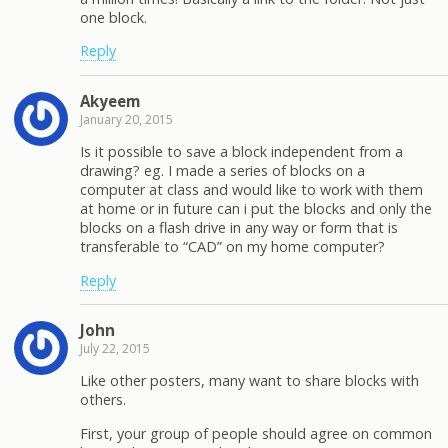
one block.
Reply
Akyeem
January 20, 2015
Is it possible to save a block independent from a
drawing? eg. I made a series of blocks on a
computer at class and would like to work with them
at home or in future can i put the blocks and only the
blocks on a flash drive in any way or form that is
transferable to “CAD” on my home computer?
Reply
John
July 22, 2015
Like other posters, many want to share blocks with
others.
First, your group of people should agree on common