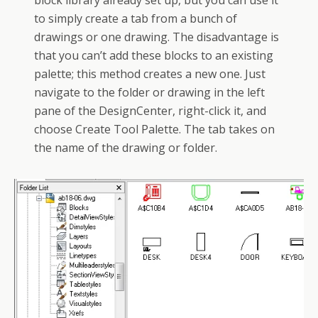
block library already set up, but you can use it
to simply create a tab from a bunch of
drawings or one drawing. The disadvantage is
that you can’t add these blocks to an existing
palette; this method creates a new one. Just
navigate to the folder or drawing in the left
pane of the DesignCenter, right-click it, and
choose Create Tool Palette. The tab takes on
the name of the drawing or folder.