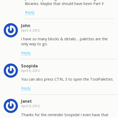
libraries. Maybe that should have been Part I!
Reply
John
April 4, 2012
I have so many blocks & details… palettes are the
only way to go.
Reply
Soopida
April 6, 2012
You can also press CTRL 3 to open the ToolPalettes.
Reply
Janet
April 9, 2012
Thanks for the reminder Soopida! I even have that