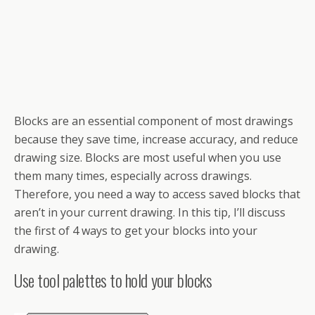
Blocks are an essential component of most drawings
because they save time, increase accuracy, and reduce
drawing size. Blocks are most useful when you use
them many times, especially across drawings.
Therefore, you need a way to access saved blocks that
aren’t in your current drawing. In this tip, I’ll discuss
the first of 4 ways to get your blocks into your
drawing.
Use tool palettes to hold your blocks