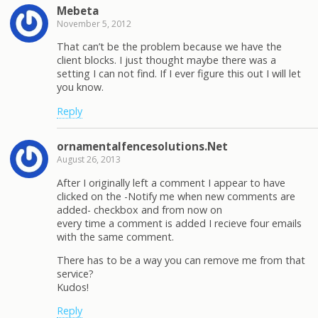
Mebeta
November 5, 2012
That can’t be the problem because we have the
client blocks. I just thought maybe there was a
setting I can not find. If I ever figure this out I will let
you know.
Reply
ornamentalfencesolutions.Net
August 26, 2013
After I originally left a comment I appear to have
clicked on the -Notify me when new comments are
added- checkbox and from now on
every time a comment is added I recieve four emails
with the same comment.
There has to be a way you can remove me from that
service?
Kudos!
Reply