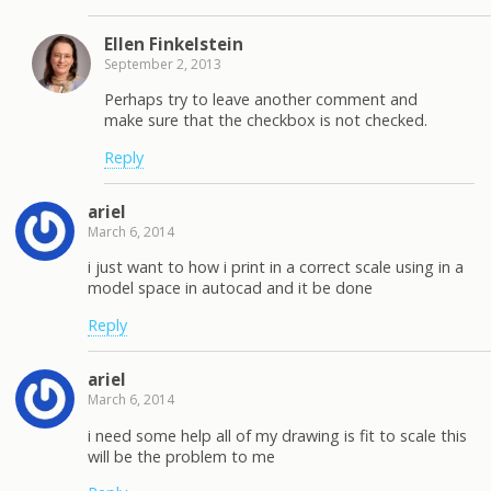
Ellen Finkelstein
September 2, 2013
Perhaps try to leave another comment and
make sure that the checkbox is not checked.
Reply
ariel
March 6, 2014
i just want to how i print in a correct scale using in a
model space in autocad and it be done
Reply
ariel
March 6, 2014
i need some help all of my drawing is fit to scale this
will be the problem to me