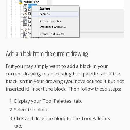
Add a block from the current drawing
But you may simply want to add a block in your
current drawing to an existing tool palette tab. If the
block isn’t in your drawing (you have defined it but not
inserted it), insert the block. Then follow these steps:
Display your Tool Palettes tab.
Select the block.
Click and drag the block to the Tool Palettes
tab.