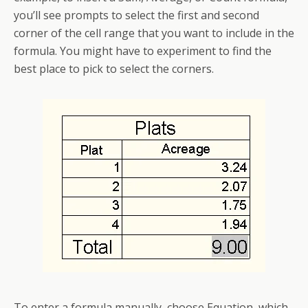
you’ll see prompts to select the first and second
corner of the cell range that you want to include in the
formula. You might have to experiment to find the
best place to pick to select the corners.
To enter a formula manually, choose Equation, which