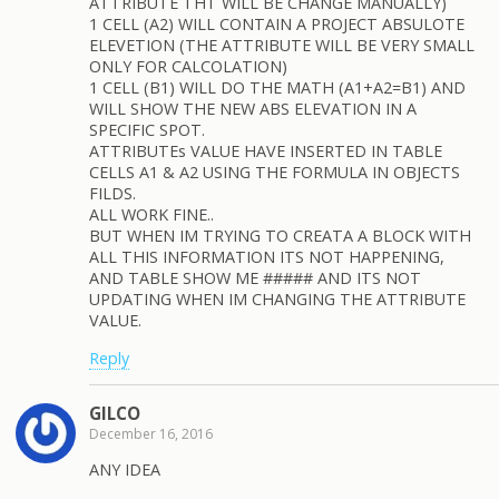
ATTRIBUTE THT WILL BE CHANGE MANUALLY)
1 CELL (A2) WILL CONTAIN A PROJECT ABSULOTE
ELEVETION (THE ATTRIBUTE WILL BE VERY SMALL
ONLY FOR CALCOLATION)
1 CELL (B1) WILL DO THE MATH (A1+A2=B1) AND
WILL SHOW THE NEW ABS ELEVATION IN A
SPECIFIC SPOT.
ATTRIBUTEs VALUE HAVE INSERTED IN TABLE
CELLS A1 & A2 USING THE FORMULA IN OBJECTS
FILDS.
ALL WORK FINE..
BUT WHEN IM TRYING TO CREATA A BLOCK WITH
ALL THIS INFORMATION ITS NOT HAPPENING,
AND TABLE SHOW ME ##### AND ITS NOT
UPDATING WHEN IM CHANGING THE ATTRIBUTE
VALUE.
Reply
GILCO
December 16, 2016
ANY IDEA