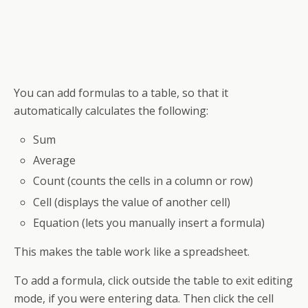
You can add formulas to a
table
, so that it
automatically calculates the following:
Sum
Average
Count (counts the cells in a column or row)
Cell (displays the value of another cell)
Equation (lets you manually insert a formula)
This makes
the table
work like a
spreadsheet
.
To add a formula, click outside the table to exit editing
mode, if you were entering data. Then click the cell