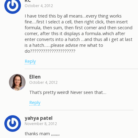
KC
October 4, 2012
I have tried this by all means…every thing works
fine….first I select a cell, then right click, then insert
formula, then sum, then first corner and then second
corner, after this it displays a formula..which after
enter converts into a hatch …and thus all i get at last
is a hatch……please advise me what to
do?????????????????????
Reply
Ellen
October 4, 2012
That’s pretty weird! Never seen that…
Reply
yahya patel
November 8, 2012
thanks mam ,,,,,,,