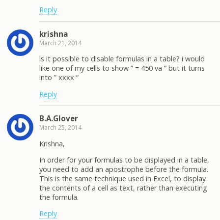
Reply
krishna
March 21, 2014
is it possible to disable formulas in a table? i would
like one of my cells to show ” = 450 va ” but it turns
into ” xxxx “
Reply
B.A.Glover
March 25, 2014
Krishna,
In order for your formulas to be displayed in a table,
you need to add an apostrophe before the formula.
This is the same technique used in Excel, to display
the contents of a cell as text, rather than executing
the formula.
Reply