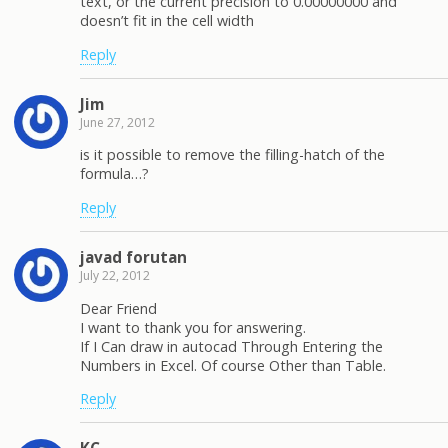
text, or the current precision to 0.00000000 and
doesn’t fit in the cell width
Reply
Jim
June 27, 2012
is it possible to remove the filling-hatch of the
formula…?
Reply
javad forutan
July 22, 2012
Dear Friend
I want to thank you for answering.
If I Can draw in autocad Through Entering the
Numbers in Excel. Of course Other than Table.
Reply