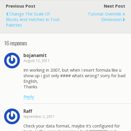
Previous Post
Next Post
Change The Scale Of
Tutorial: Override A
Blocks And Hatches In Tool
Dimension
Palettes
16 responses
bojanamit
August 12, 2011
Im working in 2007, but when I insert formula like u
show up i got only #### whats wrong? sorry for bad
English,
Thanks
Reply
Raff
September 2, 2011
Check your data format, maybe it’s configured for