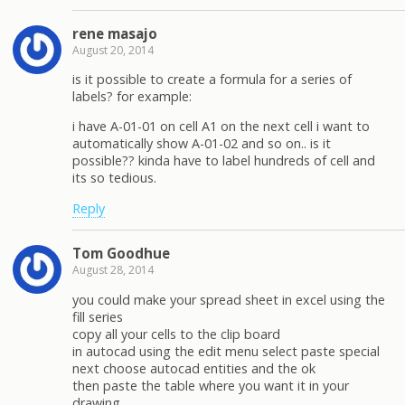
rene masajo
August 20, 2014
is it possible to create a formula for a series of
labels? for example:
i have A-01-01 on cell A1 on the next cell i want to
automatically show A-01-02 and so on.. is it
possible?? kinda have to label hundreds of cell and
its so tedious.
Reply
Tom Goodhue
August 28, 2014
you could make your spread sheet in excel using the
fill series
copy all your cells to the clip board
in autocad using the edit menu select paste special
next choose autocad entities and the ok
then paste the table where you want it in your
drawing