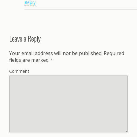
Reply
Leave a Reply
Your email address will not be published.
Required
fields are marked
*
Comment