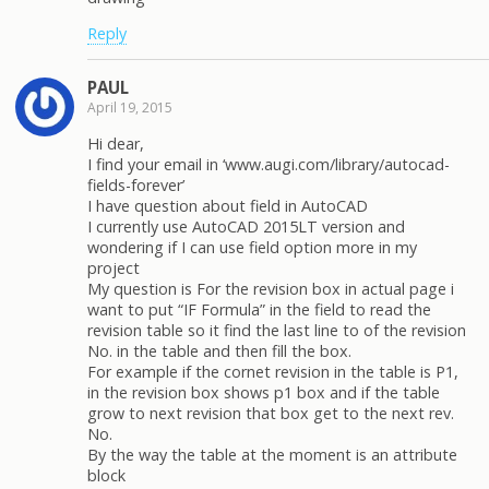
Reply
PAUL
April 19, 2015
Hi dear,
I find your email in ‘www.augi.com/library/autocad-
fields-forever’
I have question about field in AutoCAD
I currently use AutoCAD 2015LT version and
wondering if I can use field option more in my
project
My question is For the revision box in actual page i
want to put “IF Formula” in the field to read the
revision table so it find the last line to of the revision
No. in the table and then fill the box.
For example if the cornet revision in the table is P1,
in the revision box shows p1 box and if the table
grow to next revision that box get to the next rev.
No.
By the way the table at the moment is an attribute
block