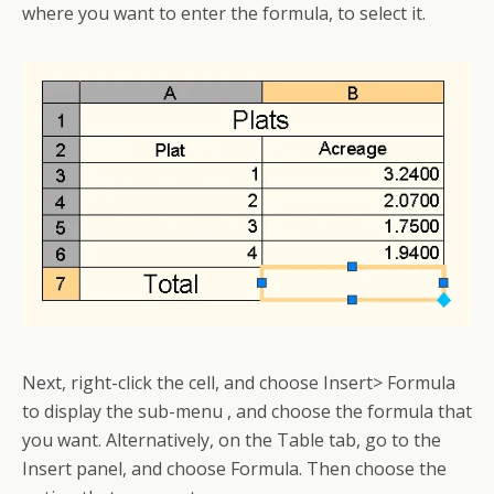
where you want to enter the formula, to select it.
Next, right-click the cell, and choose Insert> Formula
to display the sub-menu , and choose the formula that
you want. Alternatively, on the Table tab, go to the
Insert panel, and choose Formula. Then choose the