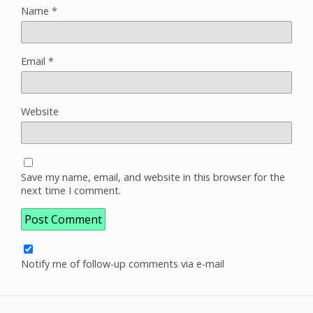
Name
*
Email
*
Website
Save my name, email, and website in this browser for the
next time I comment.
Notify me of follow-up comments via e-mail