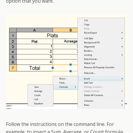
option that you want.
Follow the instructions on the command line. For
example, to insert a Sum, Average, or Count formula,