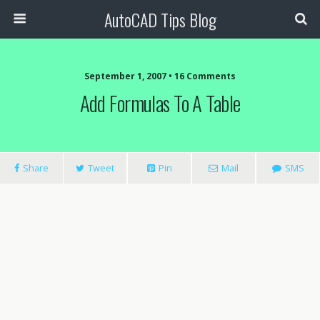
AutoCAD Tips Blog
September 1, 2007 • 16 Comments
Add Formulas To A Table
Share
Tweet
Pin
Mail
SMS