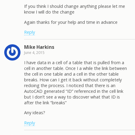
If you think I should change anything please let me
know I will do the change
Again thanks for your help and time in advance
Reply
Mike Harkins
June 4, 2015
I have data in a cell of a table that is pulled from a
cell in another table. Once I a while the link between
the cell in one table and a cell in the other table
breaks. How can I get it back without completely
redoing the process. I noticed that there is an
AutoCAD generated “ID” referenced in the cell link
but I don’t see a way to discover what that ID is
after the link “breaks”
Any ideas?
Reply