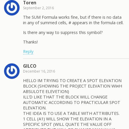
Toren
September 2, 2016
The SUM Formula works fine, but if there is no data
in any of summed cells, # appears in the formula cell.
Is there any way to suppress this symbol?
Thanks!
Reply
GILCO
December 16, 2016
HELLO IM TRYING TO CREATE A SPOT ELEVATION
BLOCK (SHOWING THE PROJECT ELEVATION WIאH
ABSULOTE ELEVETION)
ILL’D LIKE THAT THE BLOCK WILL CHANGE
AUTOMATIC ACCORDING TO PRACTICULAR SPOT
ELEVATION.
THE IDEA IS TO USE A TABLE WITH ATTRIBUTES.
1 CELL (A1) WILL SHOW THE ELEVATION IN A
SPECIFIC SPOT (WILL QUATE THE VALUE OFF