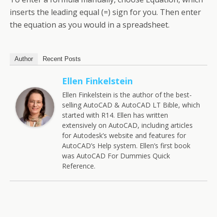
inserts the leading equal (=) sign for you. Then enter
the equation as you would in a spreadsheet.
Author
Recent Posts
Ellen Finkelstein
Ellen Finkelstein is the author of the best-
selling AutoCAD & AutoCAD LT Bible, which
started with R14. Ellen has written
extensively on AutoCAD, including articles
for Autodesk’s website and features for
AutoCAD’s Help system. Ellen’s first book
was AutoCAD For Dummies Quick
Reference.