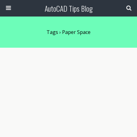
AutoCAD Tips Blog
Tags › Paper Space