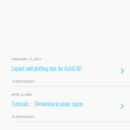
FEBRUARY 13, 2012
Layout and plotting tips for AutoCAD
13 RESPONSES
APRIL 6, 2005
Tutorials：Dimension in paper space
15 RESPONSES