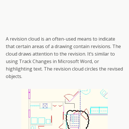
A revision cloud is an often-used means to indicate
that certain areas of a drawing contain revisions. The
cloud draws attention to the revision. It’s similar to
using Track Changes in Microsoft Word, or
highlighting text. The revision cloud circles the revised
objects.