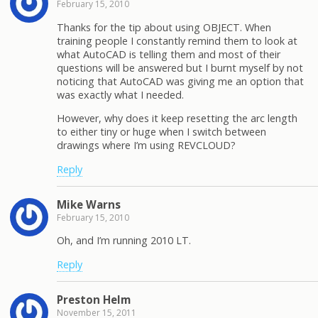
February 15, 2010
Thanks for the tip about using OBJECT. When
training people I constantly remind them to look at
what AutoCAD is telling them and most of their
questions will be answered but I burnt myself by not
noticing that AutoCAD was giving me an option that
was exactly what I needed.
However, why does it keep resetting the arc length
to either tiny or huge when I switch between
drawings where I’m using REVCLOUD?
Reply
Mike Warns
February 15, 2010
Oh, and I’m running 2010 LT.
Reply
Preston Helm
November 15, 2011