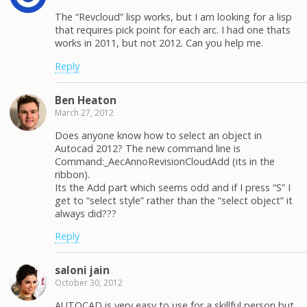
The “Revcloud” lisp works, but I am looking for a lisp
that requires pick point for each arc. I had one thats
works in 2011, but not 2012. Can you help me.
Reply
Ben Heaton
March 27, 2012
Does anyone know how to select an object in
Autocad 2012? The new command line is
Command:_AecAnnoRevisionCloudAdd (its in the
ribbon).
Its the Add part which seems odd and if I press “S” I
get to “select style” rather than the “select object” it
always did???
Reply
saloni jain
October 30, 2012
AUTOCAD is very easy to use for a skillful person but