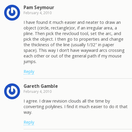
Pam Seymour
February 4, 2010
I have found it much easier and neater to draw an
object (circle, rectangle)or, if an irregular area, a
pline. Then pick the revcloud tool, set the arc, and
pick the object. I then go to properties and change
the thickness of the line (usually 1/32″ in paper
space). This way I don’t have wayward arcs crossing
each other or out of the general path if my mouse
jumps.
Reply
Gareth Gamble
February 4, 2010
I agree. I draw revision clouds all the time by
converting polylines. I find it much easier to do it that
way.
Reply