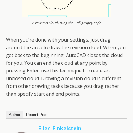
A revision cloud using the Calligraphy style
When you’re done with your settings, just drag
around the area to draw the revision cloud. When you
get back to the beginning, AutoCAD closes the cloud
for you. You can end the cloud at any point by
pressing Enter; use this technique to create an
unclosed cloud. Drawing a revision cloud is different
from other drawing tasks because you drag rather
than specify start and end points.
Author
Recent Posts
Ellen Finkelstein