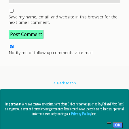
Save my name, email, and website in this browser for the
next time I comment.
Notify me of follow-up comments via e-mail
Back to top
Mobile
Desktop
Important:
While we don't collect cookies, some of our 3rd-party services (such as PayPal and WordPress)
do, to give you a safer and better browsing experience. Read about how we use cookies and keep your personal
Copyright © AutoCAD Tips Blog 2020 - All Rights Reserved
information secure by reading our
Privacy Policy
here.
Privacy, Refund, and Other Legal Stuff
OK