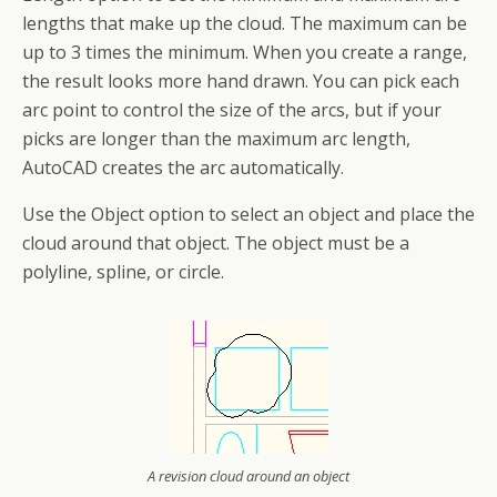
lengths that make up the cloud. The maximum can be
up to 3 times the minimum. When you create a range,
the result looks more hand drawn. You can pick each
arc point to control the size of the arcs, but if your
picks are longer than the maximum arc length,
AutoCAD creates the arc automatically.
Use the Object option to select an object and place the
cloud around that object. The object must be a
polyline, spline, or circle.
A revision cloud around an object