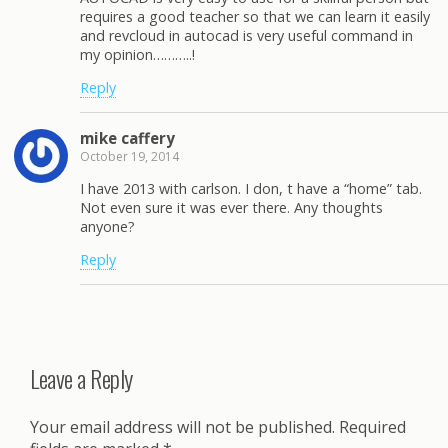
requires a good teacher so that we can learn it easily
and revcloud in autocad is very useful command in
my opinion………..!
Reply
mike caffery
October 19, 2014
I have 2013 with carlson. I don, t have a “home” tab.
Not even sure it was ever there. Any thoughts
anyone?
Reply
Leave a Reply
Your email address will not be published.
Required