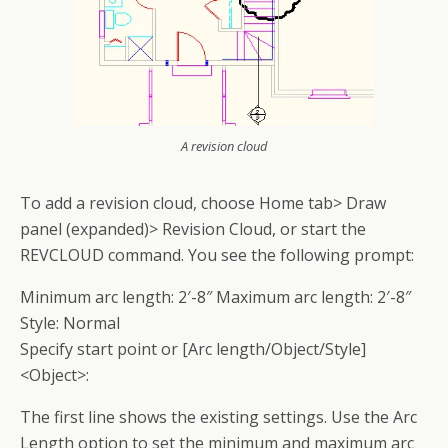
A revision cloud
To add a revision cloud, choose Home tab> Draw
panel (expanded)> Revision Cloud, or start the
REVCLOUD command. You see the following prompt:
Minimum arc length: 2′-8″ Maximum arc length: 2′-8″
Style: Normal
Specify start point or [Arc length/Object/Style]
<Object>:
The first line shows the existing settings. Use the Arc
Length option to set the minimum and maximum arc