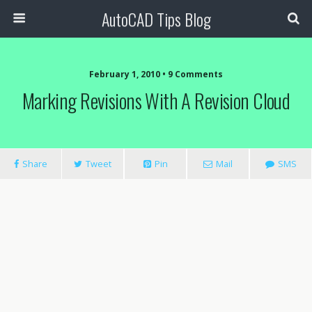
AutoCAD Tips Blog
February 1, 2010 • 9 Comments
Marking Revisions With A Revision Cloud
Share
Tweet
Pin
Mail
SMS