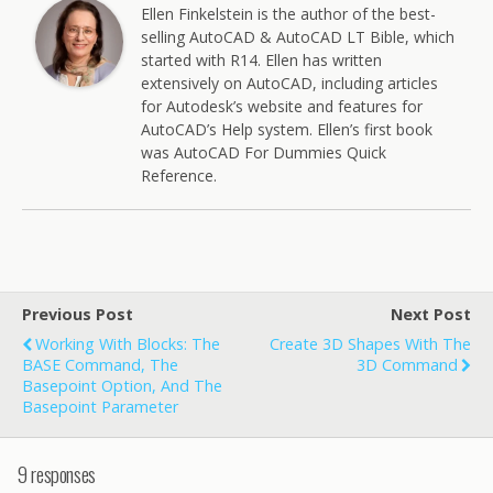
Ellen Finkelstein is the author of the best-
selling AutoCAD & AutoCAD LT Bible, which
started with R14. Ellen has written
extensively on AutoCAD, including articles
for Autodesk’s website and features for
AutoCAD’s Help system. Ellen’s first book
was AutoCAD For Dummies Quick
Reference.
Previous Post
Next Post
Working With Blocks: The
Create 3D Shapes With The
BASE Command, The
3D Command
Basepoint Option, And The
Basepoint Parameter
9 responses