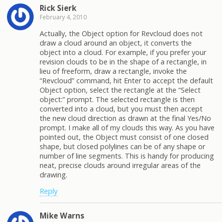
Rick Sierk
February 4, 2010
Actually, the Object option for Revcloud does not
draw a cloud around an object, it converts the
object into a cloud. For example, if you prefer your
revision clouds to be in the shape of a rectangle, in
lieu of freeform, draw a rectangle, invoke the
“Revcloud” command, hit Enter to accept the default
Object option, select the rectangle at the “Select
object:” prompt. The selected rectangle is then
converted into a cloud, but you must then accept
the new cloud direction as drawn at the final Yes/No
prompt. I make all of my clouds this way. As you have
pointed out, the Object must consist of one closed
shape, but closed polylines can be of any shape or
number of line segments. This is handy for producing
neat, precise clouds around irregular areas of the
drawing.
Reply
Mike Warns