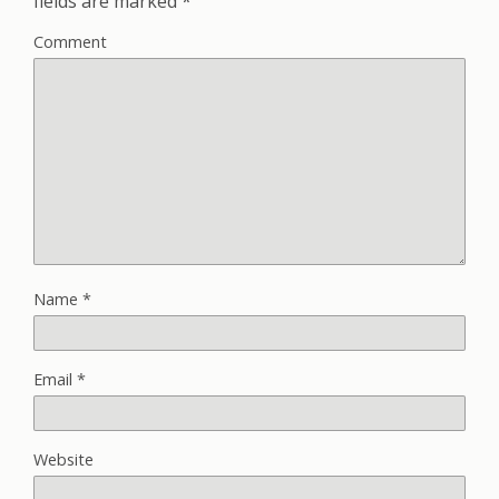
fields are marked
*
Comment
Name
*
Email
*
Website