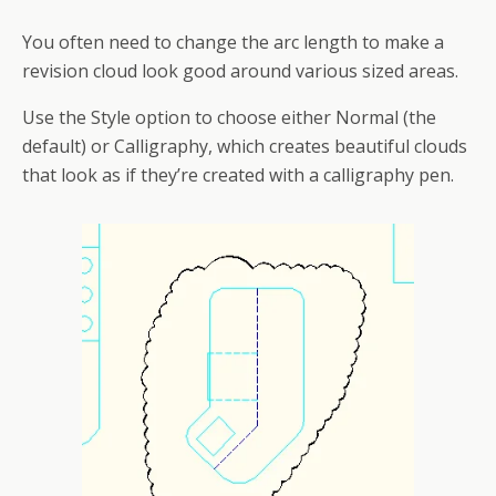
You often need to change the arc length to make a
revision cloud look good around various sized areas.
Use the Style option to choose either Normal (the
default) or Calligraphy, which creates beautiful clouds
that look as if they’re created with a calligraphy pen.