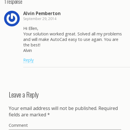
1 response
Alvin Pemberton
September 29, 2014
Hi Ellen,
Your solution worked great. Solved all my problems
and will make AutoCad easy to use again. You are
the best!
Alvin
Reply
Leave a Reply
Your email address will not be published.
Required
fields are marked
*
Comment