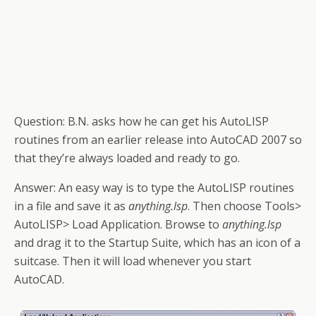
Question:
B.N. asks how he can get his AutoLISP
routines from an earlier release into
AutoCAD 2007
so
that they’re always loaded and ready to go.
Answer
:
An easy way is to type the AutoLISP routines
in a file and save it as
anything.lsp
. Then choose Tools>
AutoLISP> Load
Application
. Browse to
anything.lsp
and drag it to the Startup Suite, which has an icon of a
suitcase. Then it will load whenever you start
AutoCAD.