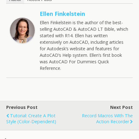
Ellen Finkelstein
Ellen Finkelstein is the author of the best-
selling AutoCAD & AutoCAD LT Bible, which
started with R14. Ellen has written
extensively on AutoCAD, including articles
for Autodesk’s website and features for
AutoCAD’s Help system. Ellen’s first book
was AutoCAD For Dummies Quick
Reference.
Previous Post
Next Post
Tutorial: Create A Plot
Record Macros With The
Style (color-Dependent)
Action Recorder