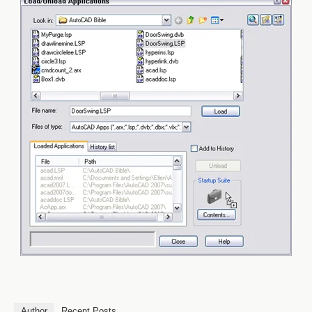
Author
Recent Posts