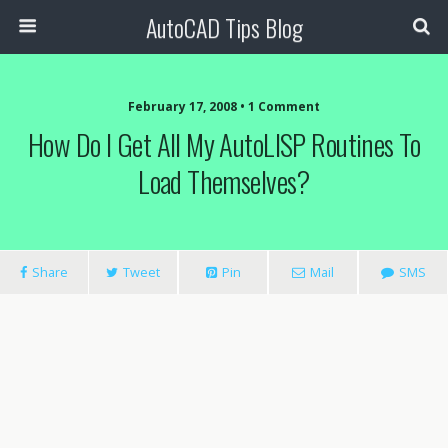
AutoCAD Tips Blog
February 17, 2008 • 1 Comment
How Do I Get All My AutoLISP Routines To
Load Themselves?
Share
Tweet
Pin
Mail
SMS