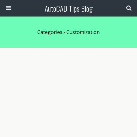
AutoCAD Tips Blog
Categories ›
Customization