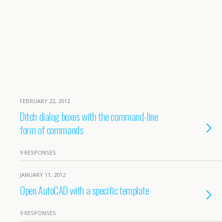
FEBRUARY 22, 2012
Ditch dialog boxes with the command-line
form of commands
9 RESPONSES
JANUARY 11, 2012
Open AutoCAD with a specific template
9 RESPONSES