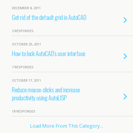
DECEMBER 8, 2011
Get rid of the default grid in AutoCAD
2 RESPONSES
OCTOBER 25, 2011
How to lock AutoCAD’s user interface
7 RESPONSES
OCTOBER 17, 2011
Reduce mouse-clicks and increase
productivity using AutoLISP
18 RESPONSES
Load More From This Category…