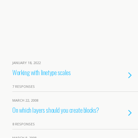
JANUARY 18, 2022
Working with linetype scales
7 RESPONSES
MARCH 22, 2008
On which layers should you create blocks?
8 RESPONSES
MARCH 8, 2008