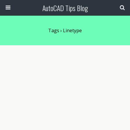
AutoCAD Tips Blog
Tags › Linetype