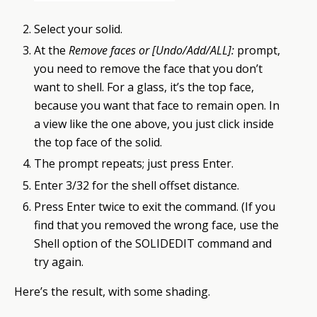
Select your solid.
At the
Remove faces or [Undo/Add/ALL]:
prompt,
you need to remove the face that you don’t
want to shell. For a glass, it’s the top face,
because you want that face to remain open. In
a view like the one above, you just click inside
the top face of the solid.
The prompt repeats; just press Enter.
Enter 3/32 for the shell offset distance.
Press Enter twice to exit the command. (If you
find that you removed the wrong face, use the
Shell option of the SOLIDEDIT command and
try again.
Here’s the result, with some shading.