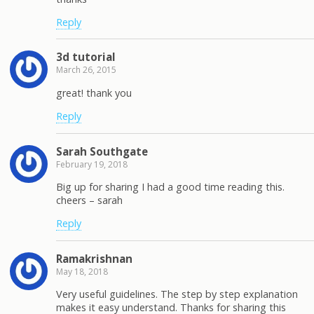
Reply
3d tutorial
March 26, 2015
great! thank you
Reply
Sarah Southgate
February 19, 2018
Big up for sharing I had a good time reading this.
cheers – sarah
Reply
Ramakrishnan
May 18, 2018
Very useful guidelines. The step by step explanation
makes it easy understand. Thanks for sharing this