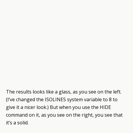
The results looks like a glass, as you see on the left.
(I’ve changed the ISOLINES system variable to 8 to
give it a nicer look.) But when you use the HIDE
command on it, as you see on the right, you see that
it’s a solid.