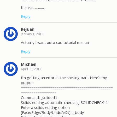
thanks………….
Reply
Rejuan
January 1, 2013
Actually I want auto cad tutorial manual
Reply
Michael
April 30, 2013
I’m getting an error at the shelling part. Here’s my
output:
============================================
=================
Command: _solidedit
Solids editing automatic checking: SOLIDCHECK=1
Enter a solids editing option
[Face/Edge/Body/Undo/eXit] : _body