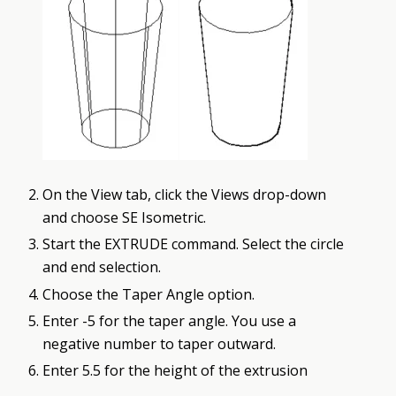
On the View tab, click the Views drop-down
and choose SE Isometric.
Start the EXTRUDE command. Select the circle
and end selection.
Choose the Taper Angle option.
Enter -5 for the taper angle. You use a
negative number to taper outward.
Enter 5.5 for the height of the extrusion