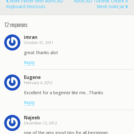
Work Faster With AutoCAD
AutoCAD Tutorial: Create A
Keyboard Shortcuts
Mesh Solid Jar
12 responses
imran
October 31, 2011
great thanks alot
Reply
Eugene
February 4, 2012
Excellent for a beginner like me…Thanks
Reply
Najeeb
December 12, 2012
one of the very good tips for all begginner.