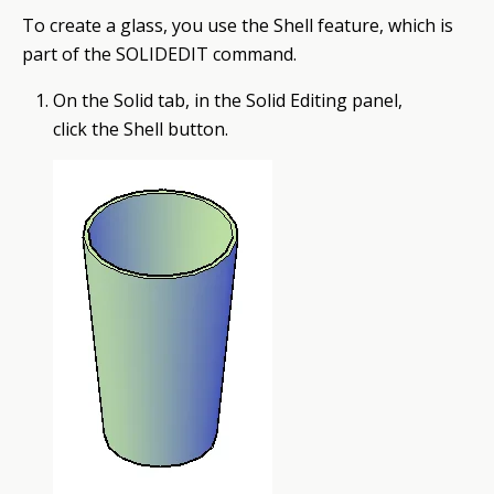
To create a glass, you use the Shell
feature
, which is
part of the SOLIDEDIT command.
On the Solid tab, in the Solid Editing panel,
click the Shell button.