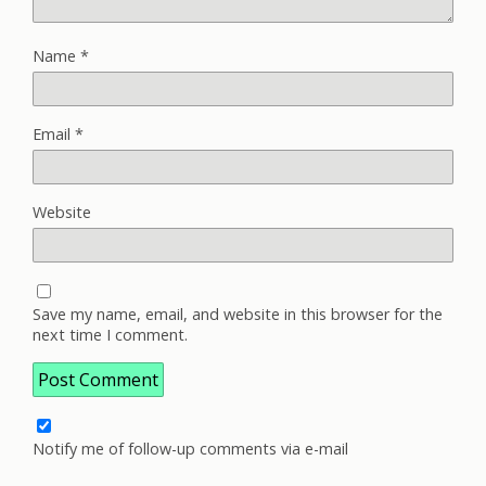
Name
*
Email
*
Website
Save my name, email, and website in this browser for the
next time I comment.
Notify me of follow-up comments via e-mail