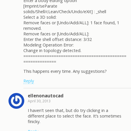
Enter a body editing option
[Imprint/seParate
solids/Shell/cLean/Check/Undo/eXit] : _shell
Select a 3D solid:
Remove faces or [Undo/Add/ALL]: 1 face found, 1
removed.
Remove faces or [Undo/Add/ALL]:
Enter the shell offset distance: 3/32
Modeling Operation Error:
Change in topology detected.
============================================
==============
This happens every time. Any suggestions?
Reply
ellenonautocad
April 30, 2013
I haven’t seen that, but do try clicking in a
different place to select the face. It’s sometimes
finicky.