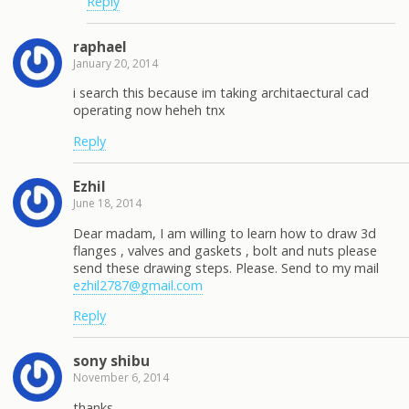
Reply
raphael
January 20, 2014
i search this because im taking architaectural cad
operating now heheh tnx
Reply
Ezhil
June 18, 2014
Dear madam, I am willing to learn how to draw 3d
flanges , valves and gaskets , bolt and nuts please
send these drawing steps. Please. Send to my mail
ezhil2787@gmail.com
Reply
sony shibu
November 6, 2014
thanks