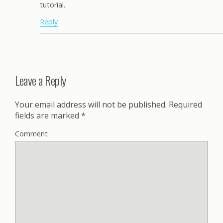
tutorial.
Reply
Leave a Reply
Your email address will not be published.
Required
fields are marked
*
Comment