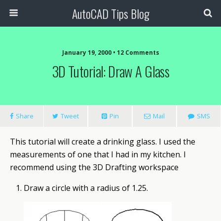
AutoCAD Tips Blog
January 19, 2000 • 12 Comments
3D Tutorial: Draw A Glass
Share
Tweet
Pin
Mail
SMS
This
tutorial
will create a drinking glass. I used the
measurements of one that I had in my kitchen. I
recommend using the 3D Drafting workspace
Draw a circle with a radius of 1.25.