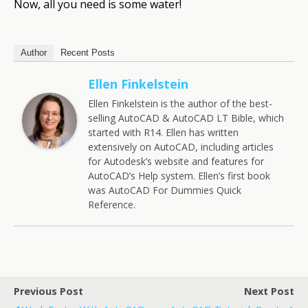
Now, all you need is some water!
Author
Recent Posts
Ellen Finkelstein
Ellen Finkelstein is the author of the best-
selling AutoCAD & AutoCAD LT Bible, which
started with R14. Ellen has written
extensively on AutoCAD, including articles
for Autodesk’s website and features for
AutoCAD’s Help system. Ellen’s first book
was AutoCAD For Dummies Quick
Reference.
Previous Post
Next Post