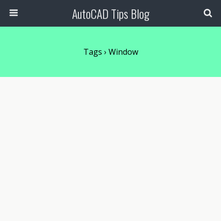
AutoCAD Tips Blog
Tags › Window