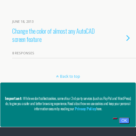
JUNE 18, 2013
Change the color of almost any AutoCAD
screen feature
8 RESPONSES
Back to top
Mobile
Desktop
Important:
While we don't collect cookies, some of our 3rd-party services (such as PayPal and WordPress)
do, to give you a safer and better browsing experience. Read about how we use cookies and keep your personal
Copyright © AutoCAD Tips Blog 2020 - All Rights Reserved
information secure by reading our
Privacy Policy
here.
Privacy, Refund, and Other Legal Stuff
OK