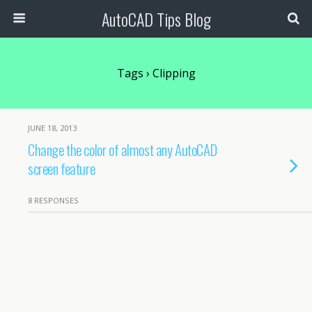
AutoCAD Tips Blog
Tags › Clipping
JUNE 18, 2013
Change the color of almost any AutoCAD
screen feature
8 RESPONSES