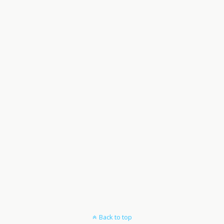
Back to top