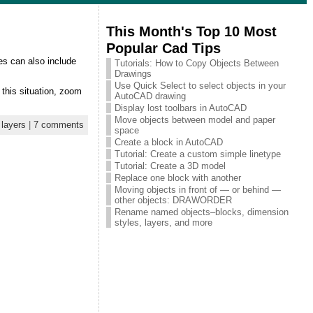
This Month's Top 10 Most
Popular Cad Tips
es can also include
Tutorials: How to Copy Objects Between
Drawings
Use Quick Select to select objects in your
 this situation, zoom
AutoCAD drawing
Display lost toolbars in AutoCAD
Move objects between model and paper
,
layers
|
7 comments
space
Create a block in AutoCAD
Tutorial: Create a custom simple linetype
Tutorial: Create a 3D model
Replace one block with another
Moving objects in front of — or behind —
other objects: DRAWORDER
Rename named objects–blocks, dimension
styles, layers, and more