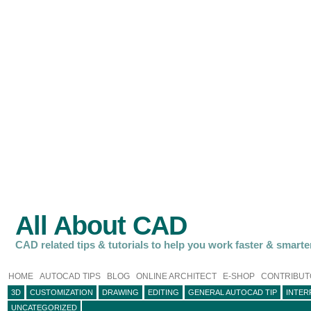
All About CAD
CAD related tips & tutorials to help you work faster & smarte
HOME
AUTOCAD TIPS
BLOG
ONLINE ARCHITECT
E-SHOP
CONTRIBUT
3D
CUSTOMIZATION
DRAWING
EDITING
GENERAL AUTOCAD TIP
INTER
UNCATEGORIZED