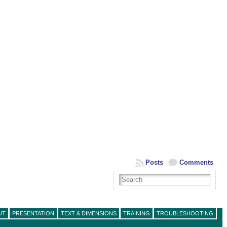
Posts
Comments
UT
PRESENTATION
TEXT & DIMENSIONS
TRAINING
TROUBLESHOOTING