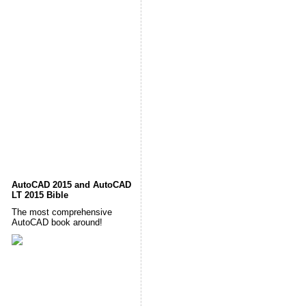
AutoCAD 2015 and AutoCAD
LT 2015 Bible
The most comprehensive
AutoCAD book around!