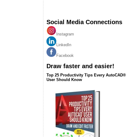
Social Media Connections
Instagram
LinkedIn
Facebook
Draw faster and easier!
Top 25 Productivity Tips Every AutoCAD®
User Should Know