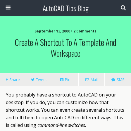
AutoCAD Tips Blog
September 13, 2000 • 2 Comments
Create A Shortcut To A Template And
Workspace
Share
Tweet
Pin
Mail
SMS
You probably have a shortcut to
AutoCAD
on your
desktop. If you do, you can customize how that
shortcut works. You can even create several shortcuts
and tell them to open AutoCAD in different ways. This
is called using
command-line switches
.