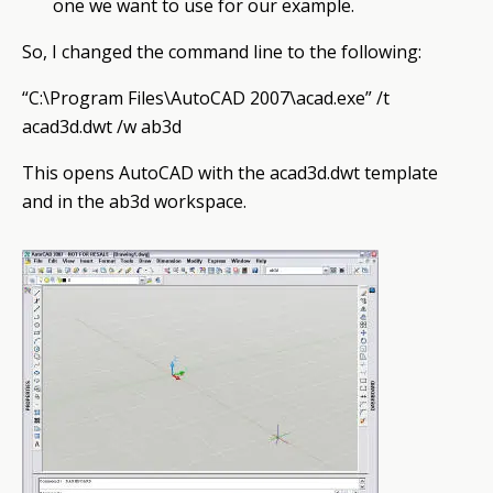
one we want to use for our example.
So, I changed the command line to the following:
“C:\Program Files\AutoCAD 2007\acad.exe” /t
acad3d.dwt /w ab3d
This opens AutoCAD with the acad3d.dwt template
and in the ab3d workspace.