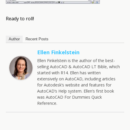
Ready to roll!
Author
Recent Posts
Ellen Finkelstein
Ellen Finkelstein is the author of the best-
selling AutoCAD & AutoCAD LT Bible, which
started with R14. Ellen has written
extensively on AutoCAD, including articles
for Autodesk’s website and features for
AutoCAD’s Help system. Ellen’s first book
was AutoCAD For Dummies Quick
Reference.