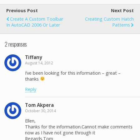
Previous Post
Next Post
Create A Custom Toolbar
Creating Custom Hatch
In AutoCAD 2006 Or Later
Patterns
2 responses
Tiffany
August 14, 2012
I’ve been looking for this information – great –
thanks
Reply
Tom Akpera
October 30, 2014
Ellen,
Thanks for the information.Cannot make comments
now as I have not gone through it
Regards.Tom