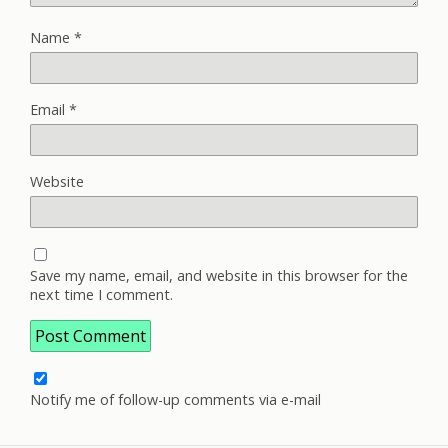
Name
*
Email
*
Website
Save my name, email, and website in this browser for the
next time I comment.
Notify me of follow-up comments via e-mail