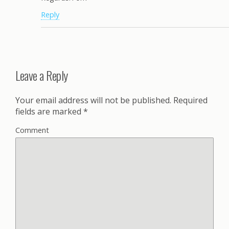
Reply
Leave a Reply
Your email address will not be published.
Required
fields are marked
*
Comment