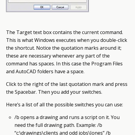
The Target
text box
contains the current command.
This is what
Windows
executes when you double-click
the shortcut. Notice the quotation marks around it;
these are necessary whenever any part of the
command has spaces. In this case the
Program
Files
and AutoCAD folders have a space.
Click to the right of the last quotation mark and press
the Spacebar. Then you add your switches.
Here’s a list of all the possible switches you can use:
/b opens a drawing and runs a script on it. You
need the full drawing path. Example: /b
“c:\drawings\clients and odd jobs\Jones” /b