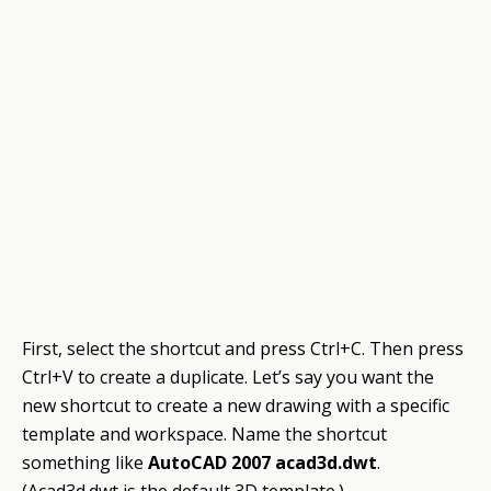
First, select the shortcut and press Ctrl+C. Then press
Ctrl+V to create a duplicate. Let’s say you want the
new shortcut to create a new drawing with a specific
template and workspace. Name the shortcut
something like
AutoCAD 2007 acad3d.dwt
.