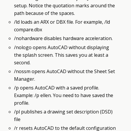
setup. Notice the quotation marks around the
path because of the spaces.
/ld loads an ARX or DBX file. For example, /ld
compare.dbx
/nohardware disables hardware acceleration.
/nologo opens AutoCAD without displaying
the splash screen. This saves you at least a
second.
/nossm opens AutoCAD without the Sheet Set
Manager.
/p opens AutoCAD with a saved profile.
Example: /p ellen. You need to have saved the
profile.
/pl publishes a drawing set description (DSD)
file
/r resets AutoCAD to the default configuration