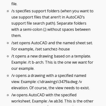
file.
/s specifies support folders (when you want to
use support files that aren’t in AutoCAD’s
support file search path). Separate folders
with a semi-colon (;) without spaces between
them.
/set opens AutoCAD and the named sheet set.
For example, /set sanchez-house
/t opens a new drawing based on a template.
Example: /t b-arch. This is the one we want for
our example.
/v opens a drawing with a specified named
view. Example: c:\drawings\3479a.dwg /v
elevation. Of course, the view needs to exist.
/w opens AutoCAD with the specified
worksheet. Example: /w ab3d. This is the other