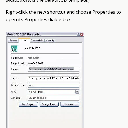
(Acad3d.dwt is the default 3D template.)
Right-click the new shortcut and choose Properties to
open its Properties dialog box.