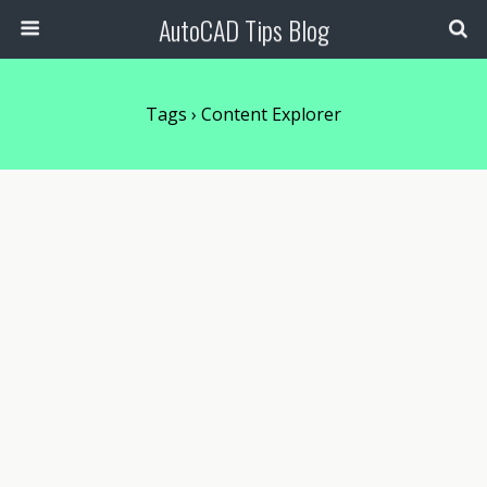
AutoCAD Tips Blog
Tags › Content Explorer