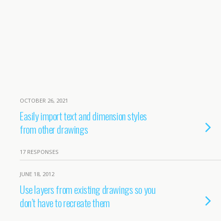
OCTOBER 26, 2021
Easily import text and dimension styles
from other drawings
17 RESPONSES
JUNE 18, 2012
Use layers from existing drawings so you
don’t have to recreate them