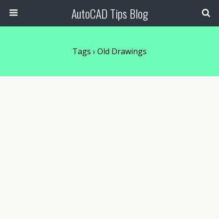
AutoCAD Tips Blog
Tags › Old Drawings