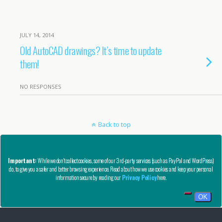
JULY 14, 2014
Old AutoCAD drawings? It’s time to update
them!
NO RESPONSES
Back to top
Mobile
Desktop
Important:
While we don't collect cookies, some of our 3rd-party services (such as PayPal and WordPress)
do, to give you a safer and better browsing experience. Read about how we use cookies and keep your personal
Copyright © AutoCAD Tips Blog 2020 - All Rights Reserved
information secure by reading our
Privacy Policy
here.
Privacy, Refund, and Other Legal Stuff
OK