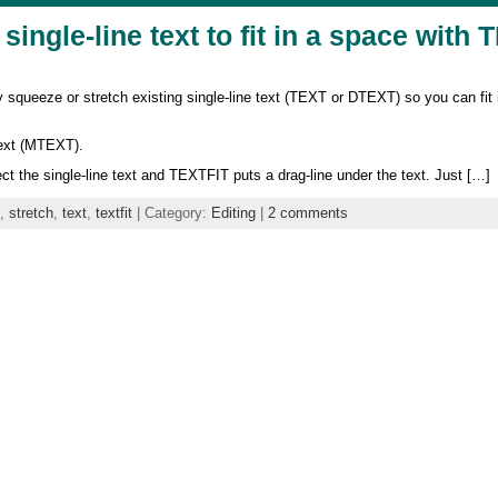
single-line text to fit in a space with
ueeze or stretch existing single-line text (TEXT or DTEXT) so you can fit it
text (MTEXT).
 the single-line text and TEXTFIT puts a drag-line under the text. Just […]
,
stretch
,
text
,
textfit
| Category:
Editing
|
2 comments