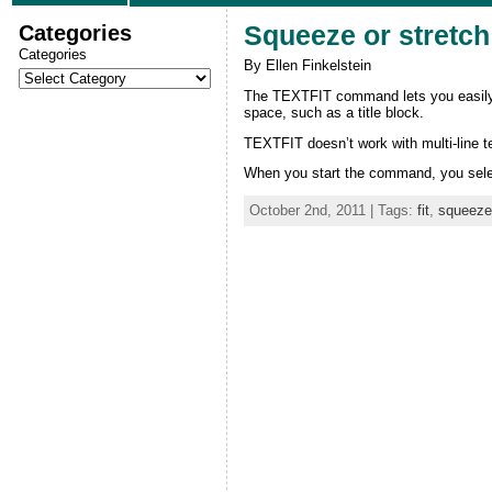
Categories
Squeeze or stretch 
Categories
By Ellen Finkelstein
The TEXTFIT command lets you easily sq
space, such as a title block.
TEXTFIT doesn’t work with multi-line 
When you start the command, you select
October 2nd, 2011 | Tags:
fit
,
squeeze