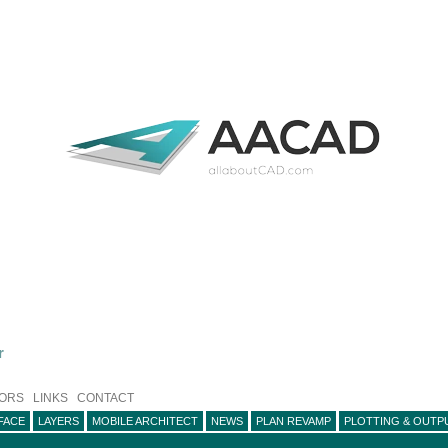
r
ORS
LINKS
CONTACT
FACE
LAYERS
MOBILE ARCHITECT
NEWS
PLAN REVAMP
PLOTTING & OUTP