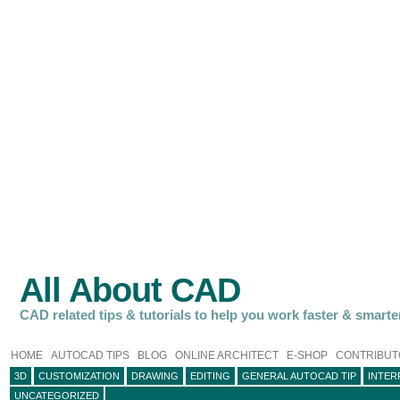
All About CAD
CAD related tips & tutorials to help you work faster & smarte
HOME
AUTOCAD TIPS
BLOG
ONLINE ARCHITECT
E-SHOP
CONTRIBUT
3D
CUSTOMIZATION
DRAWING
EDITING
GENERAL AUTOCAD TIP
INTER
UNCATEGORIZED