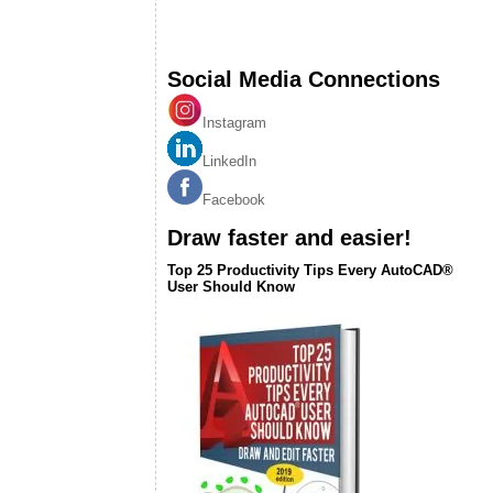
Social Media Connections
Instagram
LinkedIn
Facebook
Draw faster and easier!
Top 25 Productivity Tips Every AutoCAD®
User Should Know