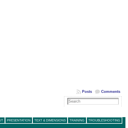
Posts
Comments
UT
PRESENTATION
TEXT & DIMENSIONS
TRAINING
TROUBLESHOOTING