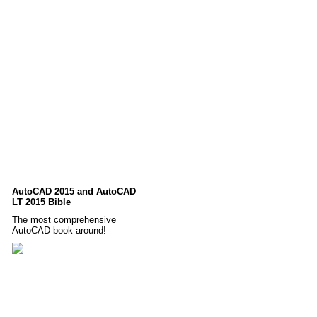
AutoCAD 2015 and AutoCAD
LT 2015 Bible
The most comprehensive
AutoCAD book around!