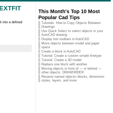
 TEXTFIT
This Month's Top 10 Most
Popular Cad Tips
 into a defined
Tutorials: How to Copy Objects Between
Drawings
Use Quick Select to select objects in your
AutoCAD drawing
Display lost toolbars in AutoCAD
Move objects between model and paper
space
Create a block in AutoCAD
Tutorial: Create a custom simple linetype
Tutorial: Create a 3D model
Replace one block with another
Moving objects in front of — or behind —
other objects: DRAWORDER
Rename named objects–blocks, dimension
styles, layers, and more