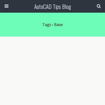
AutoCAD Tips Blog
Tags › Base