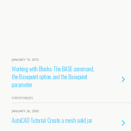
JANUARY 10, 2010
Working with Blocks: The BASE command,
the Basepoint option, and the Basepoint
parameter
9 RESPONSES
JANUARY 26, 2000
AutoCAD Tutorial: Create a mesh solid jar