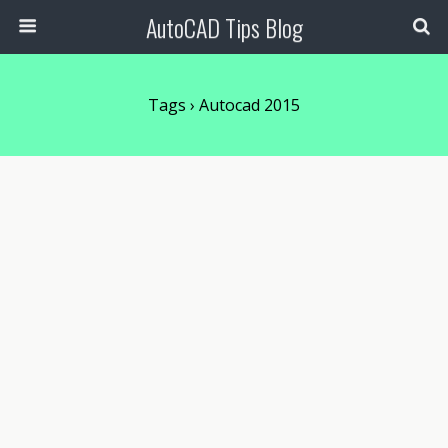
AutoCAD Tips Blog
Tags › Autocad 2015