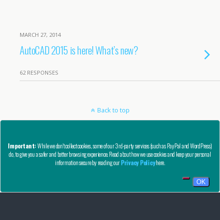
MARCH 27, 2014
AutoCAD 2015 is here! What’s new?
62 RESPONSES
Back to top
Mobile
Desktop
Important:
While we don't collect cookies, some of our 3rd-party services (such as PayPal and WordPress)
do, to give you a safer and better browsing experience. Read about how we use cookies and keep your personal
Copyright © AutoCAD Tips Blog 2020 - All Rights Reserved
information secure by reading our
Privacy Policy
here.
Privacy, Refund, and Other Legal Stuff
OK