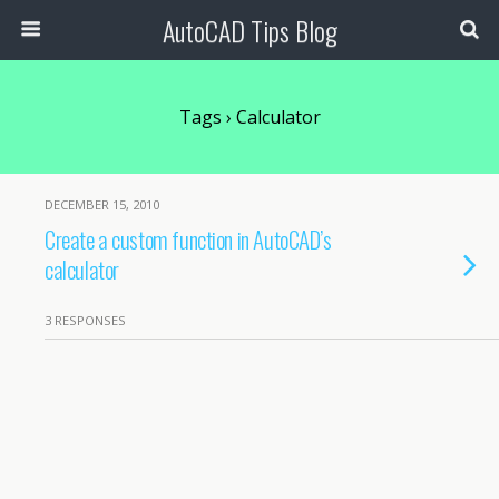
AutoCAD Tips Blog
Tags › Calculator
DECEMBER 15, 2010
Create a custom function in AutoCAD’s
calculator
3 RESPONSES