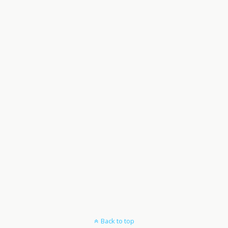
Back to top