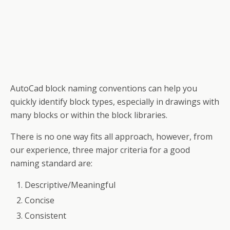
AutoCad block naming conventions can help you
quickly identify block types, especially in drawings with
many blocks or within the block libraries.
There is no one way fits all approach, however, from
our experience, three major criteria for a good
naming standard are:
Descriptive/Meaningful
Concise
Consistent