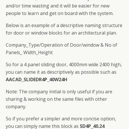
and/or time wasting and it will be easier for new
people to learn and get on board with the system.
Below is an example of a descriptive naming structure
for door or window blocks for an architectural plan.
Company_Type/Operation of Door/window & No of
Panels_ Width_Height
So for a 4 panel sliding door, 4000mm wide 2400 high,
you can name it as descriptively as possible such as
AACAD_SLIDEDR4P_40W24H
Note: The company initial is only useful if you are
sharing & working on the same files with other
company.
So if you prefer a simpler and more concise option,
you can simply name this block as
SD4P_40.24