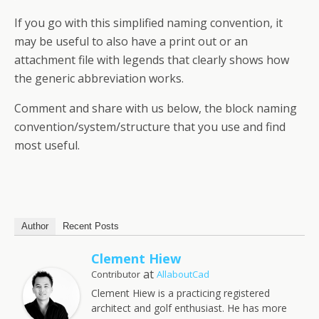
If you go with this simplified naming convention, it
may be useful to also have a print out or an
attachment file with legends that clearly shows how
the generic abbreviation works.
Comment and share with us below, the block naming
convention/system/structure that you use and find
most useful.
Author
Recent Posts
Clement Hiew
at
Contributor
AllaboutCad
Clement Hiew is a practicing registered
architect and golf enthusiast. He has more