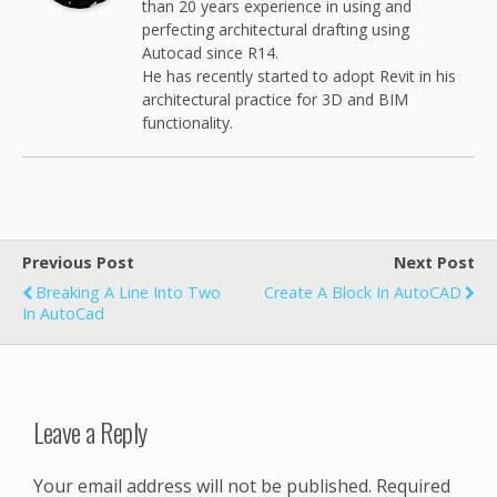
than 20 years experience in using and
perfecting architectural drafting using
Autocad since R14.
He has recently started to adopt Revit in his
architectural practice for 3D and BIM
functionality.
Previous Post
Next Post
Breaking A Line Into Two
Create A Block In AutoCAD
In AutoCad
Leave a Reply
Your email address will not be published.
Required