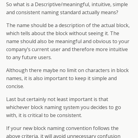
So what is a Descriptive/meaningful, intuitive, simple
and consistent naming standard actually means?
The name should be a description of the actual block,
which tells about the block without seeing it. The
name should also be meaningful and obvious to your
company’s current user and therefore more intuitive
to any future users.
Although there maybe no limit on characters in block
names, it is also important to keep it simple and
concise.
Last but certainly not least important is that
whichever block naming system you decides to go
with, it is critical to be consistent.
If your new block naming convention follows the
above criteria, it will avoid unnecessary confusion