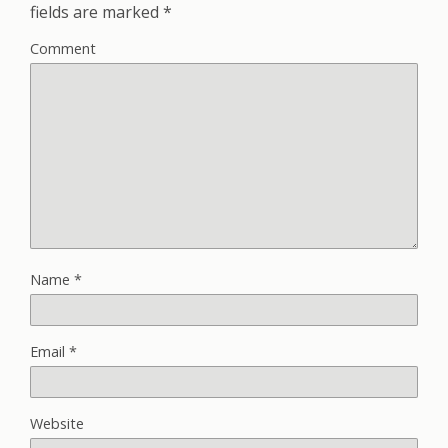
fields are marked
*
Comment
Name
*
Email
*
Website