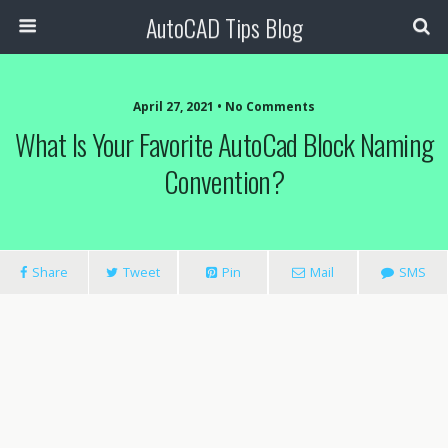
AutoCAD Tips Blog
April 27, 2021 • No Comments
What Is Your Favorite AutoCad Block Naming
Convention?
Share
Tweet
Pin
Mail
SMS