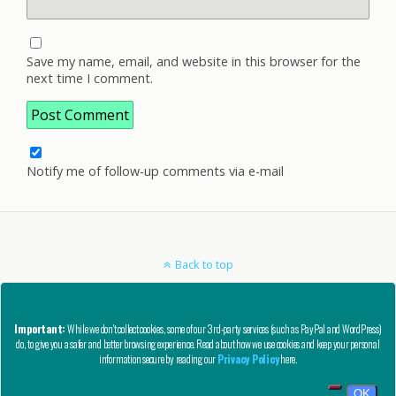
Save my name, email, and website in this browser for the
next time I comment.
Notify me of follow-up comments via e-mail
Back to top
Mobile
Desktop
Important:
While we don't collect cookies, some of our 3rd-party services (such as PayPal and WordPress)
do, to give you a safer and better browsing experience. Read about how we use cookies and keep your personal
Copyright © AutoCAD Tips Blog 2020 - All Rights Reserved
information secure by reading our
Privacy Policy
here.
Privacy, Refund, and Other Legal Stuff
OK