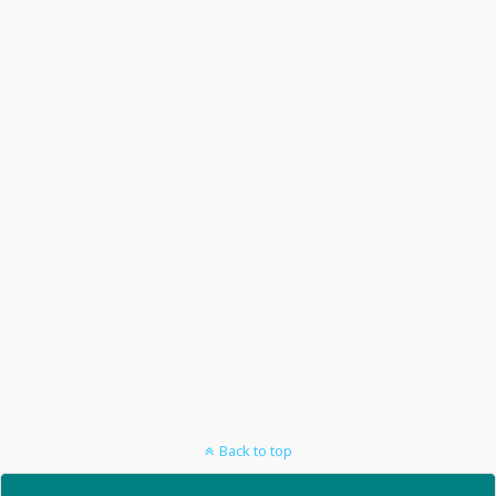
Back to top