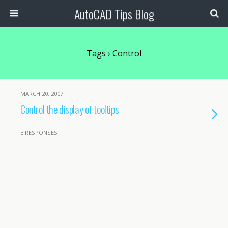
AutoCAD Tips Blog
Tags › Control
MARCH 20, 2007
Control the display of tooltips
3 RESPONSES